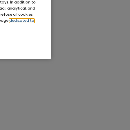
ays. In addition to
al, analytical, and
refuse all cookies
 page
dedicated to