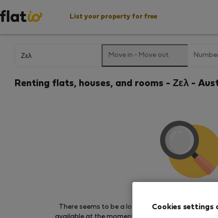
List your property for free
Move in
-
Move out
Number
Renting flats, houses, and rooms - Ζελ - Aus
We couldn't find any 
Cookies settings 
There seems to be a lot of demand for properties 
available at the moment. Try other search filters, b