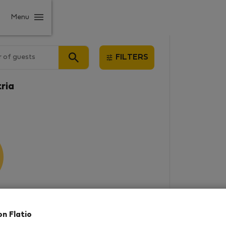
Menu
 of guests
FILTERS
tria
results
on Flatio
in this area. There are no places
rowse new destinations, or visit us