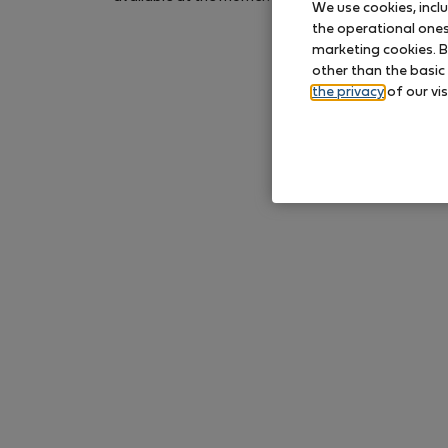
We use cookies, incl
again later.
the operational ones 
marketing cookies. B
other than the basic
the privacy
of our vis