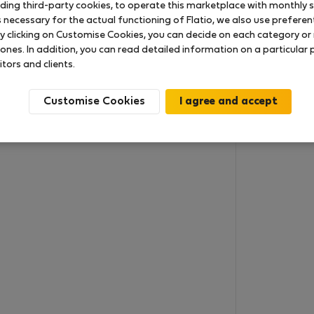
uding third-party cookies, to operate this marketplace with monthly st
necessary for the actual functioning of Flatio, we also use preferenti
y clicking on Customise Cookies, you can decide on each category or 
 ones. In addition, you can read detailed information on a particular
itors and clients.
Customise Cookies