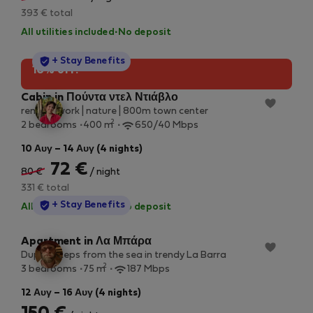
393 € total
All utilities included
·
No deposit
StayProtection
+ Stay Benefits
10% off!
Cabin in Πούντα ντελ Ντιάβλο
remote work | nature | 800m town center
2
2 bedrooms
400 m
650/40 Mbps
10 Αυγ – 14 Αυγ (4 nights)
72 €
80 €
/ night
331 € total
StayProtection
+ Stay Benefits
All utilities included
·
No deposit
Apartment in Λα Μπάρα
Duplex steps from the sea in trendy La Barra
2
3 bedrooms
75 m
187 Mbps
12 Αυγ – 16 Αυγ (4 nights)