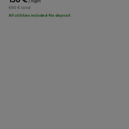
150 €
/ night
690 € total
All utilities included
·
No deposit