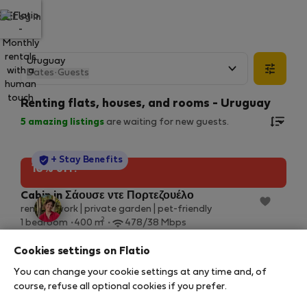
Log in
Dates
·
Guests
Renting flats, houses, and rooms - Uruguay
5
amazing listings
are waiting for new guests.
StayProtection
+ Stay Benefits
10% off!
Cabin in Σάουσε ντε Πορτεζουέλο
remote work | private garden | pet-friendly
2
1 bedroom
400 m
478/38 Mbps
10 Αυγ – 14 Αυγ (4 nights)
Cookies settings on Flatio
24 €
27 €
/ night
You can change your cookie settings at any time and, of
110 € total
course, refuse all optional cookies if you prefer.
All utilities included
·
No deposit