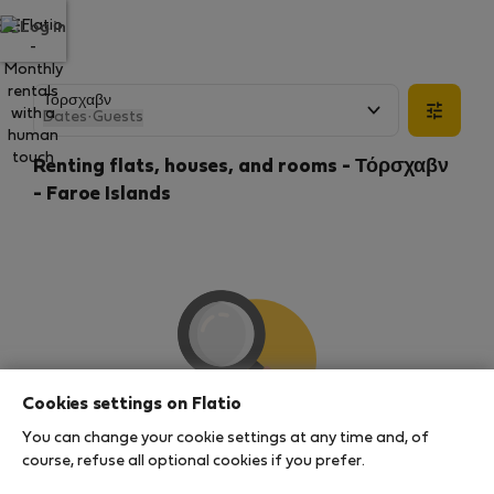
Log in
Dates
·
Guests
Renting flats, houses, and rooms - Τόρσχαβν
- Faroe Islands
Cookies settings on Flatio
You can change your cookie settings at any time and, of
We couldn't find any results
course, refuse all optional cookies if you prefer.
There seems to be a lot of demand for properties in