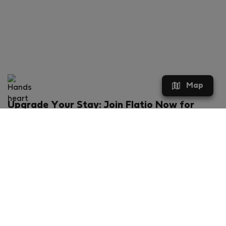
Map
Upgrade Your Stay: Join Flatio Now for
Exclusive Perks!
What will you get?
€20 discount for your first stay
Members-ONLY special rental offers
Exclusive benefits from our partners
Join Flatio for free