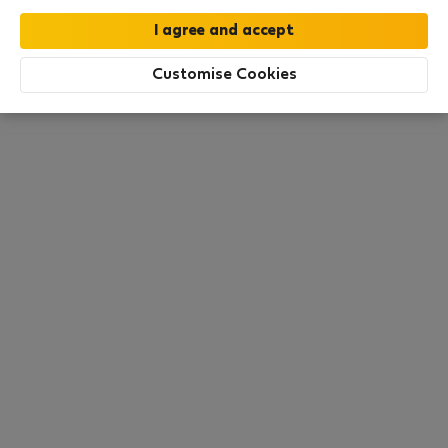
this area. There are no places available at the
moment. Try other search filters, browse new
destinations, or visit us again later.
Customise Cookies