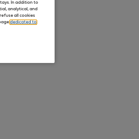
ays. In addition to
al, analytical, and
refuse all cookies
 page
dedicated to