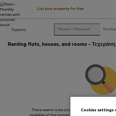
List your property for free
Move in
-
Move out
Number
Renting flats, houses, and rooms - Τεχεράνη 
We couldn't find any 
Cookies settings 
There seems to be a lot of demand for properties 
available at the moment. Try other search filters, b