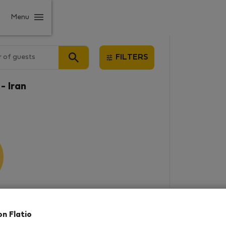
Menu
 of guests
FILTERS
- Iran
results
on Flatio
in this area. There are no places
rowse new destinations, or visit us