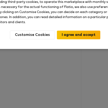
uding third-party cookies, to operate this marketplace with monthly st
necessary for the actual functioning of Flatio, we also use preferenti
y clicking on Customise Cookies, you can decide on each category or 
 ones. In addition, you can read detailed information on a particular
itors and clients.
Customise Cookies