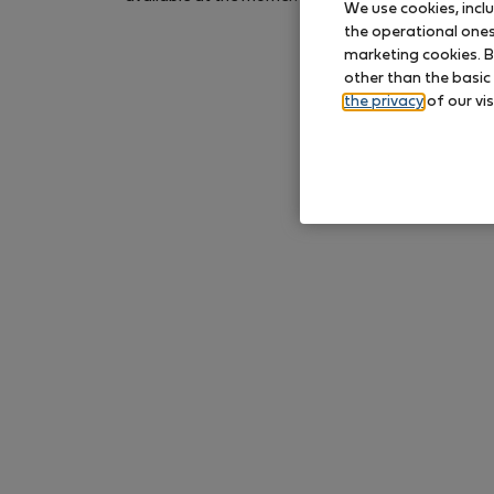
We use cookies, incl
again later.
the operational ones 
marketing cookies. B
other than the basic
the privacy
of our vis