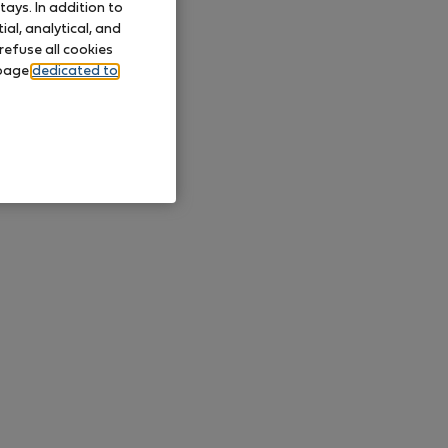
ays. In addition to
al, analytical, and
refuse all cookies
 page
dedicated to