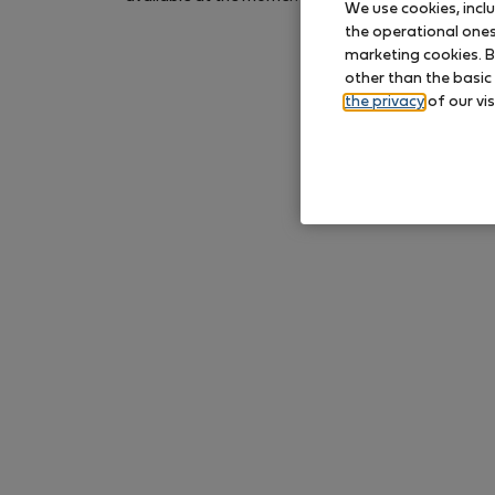
We use cookies, incl
again later.
the operational ones 
marketing cookies. B
other than the basic
the privacy
of our vis