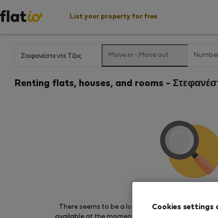
List your property for free
Move in
-
Move out
Number
Renting flats, houses, and rooms - Στεφανέσ
We couldn't find any 
Cookies settings 
There seems to be a lot of demand for properties 
available at the moment. Try other search filters, b