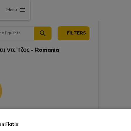
Menu
 of guests
FILTERS
τιι ντε Τζος - Romania
results
on Flatio
in this area. There are no places
rowse new destinations, or visit us