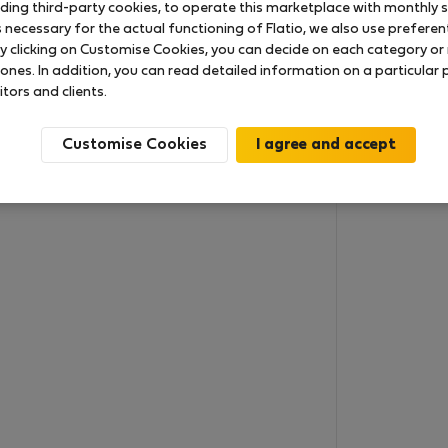
uding third-party cookies, to operate this marketplace with monthly st
necessary for the actual functioning of Flatio, we also use preferenti
y clicking on Customise Cookies, you can decide on each category or 
 ones. In addition, you can read detailed information on a particular
itors and clients.
Customise Cookies