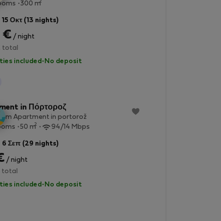
2
rooms
300 m
 15 Οκτ (13 nights)
 €
/ night
 total
lities included
·
No deposit
StayProtection
ment in Πόρτοροζ
oom Apartment in portorož
2
ooms
50 m
94/14 Mbps
 6 Σεπ (29 nights)
€
/ night
 total
lities included
·
No deposit