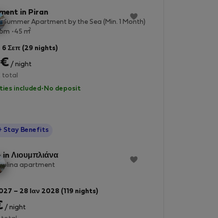
ment in Piran
 Summer Apartment by the Sea (Min. 1 Month)
2
oom
45 m
 6 Σεπ (29 nights)
 €
/ night
 total
lities included
·
No deposit
StayProtection
+ Stay Benefits
 in Λιουμπλιάνα
dolina apartment
027 – 28 Ιαν 2028 (119 nights)
€
/ night