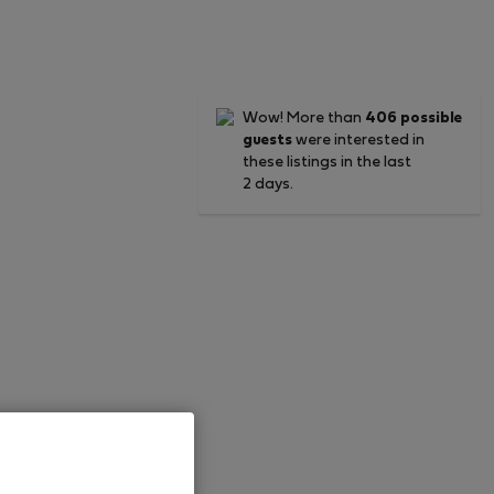
Wow! More than
406 possible
guests
were interested in
these listings in the last
2 days.