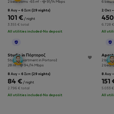
2
2 bedrooms
65 m
91/14 Mbps
6 bed
8 Αυγ – 6 Σεπ (29 nights)
2 Οκτ –
101 €
450
/ night
3.355 € total
6.728 €
All utilities included
·
No deposit
All uti
StayProtection
Studio in Πόρτοροζ
Apart
Studio apartment in Portorož
2 bedr
2
28 m
94/14 Mbps
2 bedr
8 Αυγ – 6 Σεπ (29 nights)
8 Αυγ –
84 €
151 
/ night
2.796 € total
5.033 €
All utilities included
·
No deposit
All uti