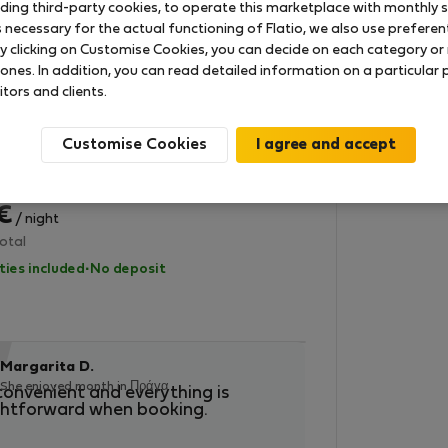
uding third-party cookies, to operate this marketplace with monthly st
lities included
·
No deposit
necessary for the actual functioning of Flatio, we also use preferenti
y clicking on Customise Cookies, you can decide on each category or 
StayProtection
 ones. In addition, you can read detailed information on a particular
itors and clients.
 in Γκροσούπλιε
 heart of Slovenia
Customise Cookies
2
ooms
450 m
1000/300 Mbps
– 26 Αυγ (4 nights)
 €
/ night
otal
lities included
·
No deposit
“
“
Vyom B.
Margarita D.
Enjoyed month 
She enjoyed month in Πράγα
convenient and everything is
The best! No com
ghtforward when booking.