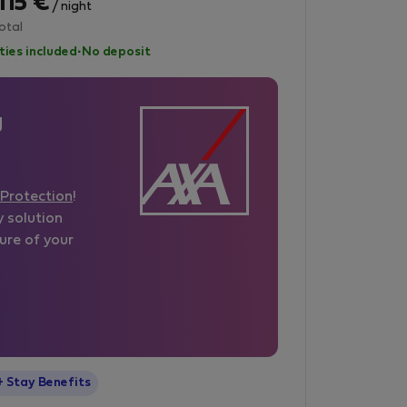
115 €
/ night
otal
lities included
·
No deposit
g
Protection
!
y solution
ure of your
StayProtection
+ Stay Benefits