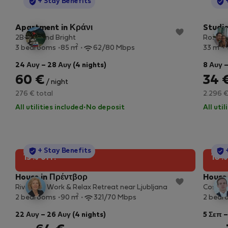
StayProtection
+ Stay Benefits
Apartment in Κράνι
Studio
2B- Big and Bright
Rožna d
2
2
3 bedrooms
85 m
62/80 Mbps
33 m
24 Αυγ – 28 Αυγ (4 nights)
8 Αυγ –
60 €
34 
/ night
276 € total
2.296 €
All utilities included
·
No deposit
All uti
StayProtection
+ Stay Benefits
15% off!
10%
House in Πρέντβορ
House 
Riverside Work & Relax Retreat near Ljubljana
Cosy g
2
2 bedrooms
90 m
321/70 Mbps
2 bedr
22 Αυγ – 26 Αυγ (4 nights)
5 Σεπ –