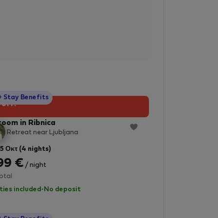
StayProtection
+ Stay Benefits
 off!
room in Ribnica
e Retreat near Ljubljana
 5 Οκτ (4 nights)
99 €
/ night
otal
lities included
·
No deposit