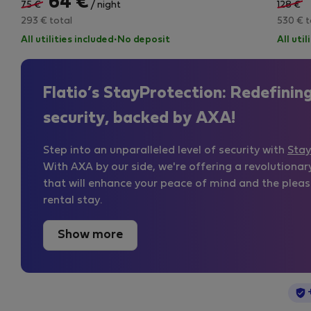
64 €
75 €
/ night
128 €
293 € total
530 € t
All utilities included
·
No deposit
All uti
Flatio’s StayProtection: Redefinin
security, backed by AXA!
Step into an unparalleled level of security with
Stay
With AXA by our side, we're offering a revolutionar
that will enhance your peace of mind and the pleas
rental stay.
Show more