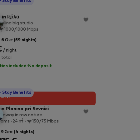
StayProtection
+ Stay Benefits
 in Ιζόλα
olina big studio
1000/1000 Mbps
 6 Οκτ (59 nights)
€
/ night
 total
lities included
·
No deposit
StayProtection
+ Stay Benefits
 off!
in Planina pri Sevnici
etaway in raw nature
2
ooms
24 m
150/75 Mbps
 9 Σεπ (4 nights)