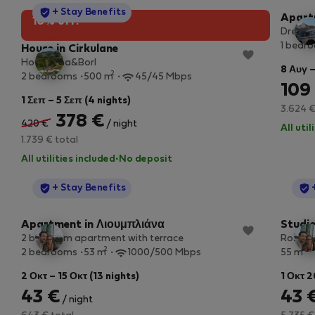
StayProtection
+ Stay Benefits
Apart
10% off!
Dreamy
1 bedr
House in Cirkulane
House Ana&Borl
8 Αυγ –
2
2 bedrooms
500 m
45/45 Mbps
109
1 Σεπ – 5 Σεπ (4 nights)
3.624 €
378 €
420 €
/ night
All uti
1.739 € total
All utilities included
·
No deposit
StayProtection
+ Stay Benefits
Apartment in Λιουμπλιάνα
Studio
2 bedroom apartment with terrace
Rožna 
2
2
2 bedrooms
53 m
1000/500 Mbps
55 m
2 Οκτ – 15 Οκτ (13 nights)
1 Οκτ 2
43 €
43 
/ night