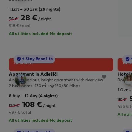
1 Σεπ – 30 Σεπ (29 nights)
28 €
36 €
/ night
918 € total
All utilities included
·
No deposit
StayProtection
+ Stay Benefits
10% off!
10%
Apartment in Adlešiči
Hotel 
A new, spacious, bright apartment with river view
Boutiqu
2
2 bedrooms
130 m
150/80 Mbps
1 Οκτ –
8 Αυγ – 12 Αυγ (4 nights)
110 €
108 €
120 €
/ night
455 € t
497 € total
All uti
All utilities included
·
No deposit