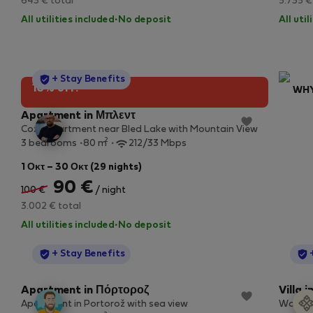
643 € total
5.735 €
All utilities included
·
No deposit
All uti
StayProtection
+ Stay Benefits
10% off!
WHY
No
Apartment in Μπλεντ
Cozy Apartment near Bled Lake with Mountain View
By b
2
3 bedrooms
80 m
212/33 Mbps
Our
stay
1 Οκτ – 30 Οκτ (29 nights)
90 €
100 €
/ night
3.002 € total
All utilities included
·
No deposit
StayProtection
+ Stay Benefits
Apartment in Πόρτοροζ
Villa 
Apartment in Portorož with sea view
Work & 