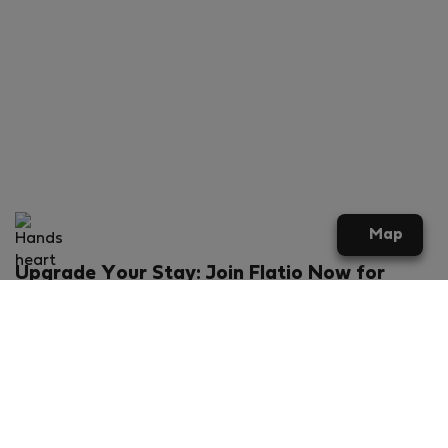
Map
Upgrade Your Stay: Join Flatio Now for
Exclusive Perks!
What will you get?
€20 discount for your first stay
Members-ONLY special rental offers
Exclusive benefits from our partners
Join Flatio for free