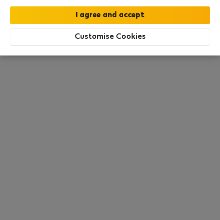
this area. There are no places available at the
moment. Try other search filters, browse new
destinations, or visit us again later.
Customise Cookies