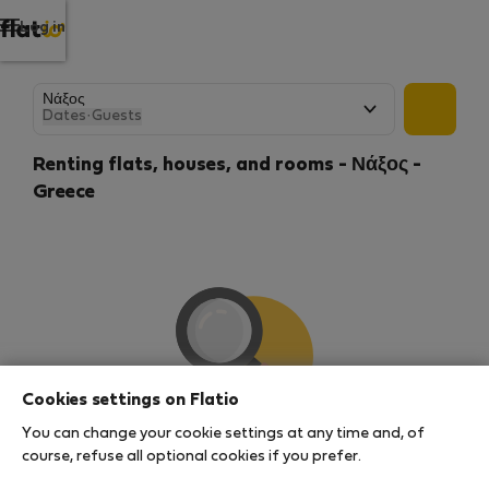
Log in
Dates
·
Guests
Renting flats, houses, and rooms - Νάξος -
Greece
Cookies settings on Flatio
You can change your cookie settings at any time and, of
We couldn't find any results
course, refuse all optional cookies if you prefer.
There seems to be a lot of demand for properties in