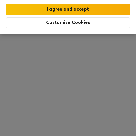
this area. There are no places available at the
moment. Try other search filters, browse new
destinations, or visit us again later.
Customise Cookies