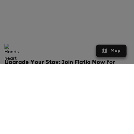
Map
Upgrade Your Stay: Join Flatio Now for
Exclusive Perks!
What will you get?
€20 discount for your first stay
Members-ONLY special rental offers
Exclusive benefits from our partners
Join Flatio for free