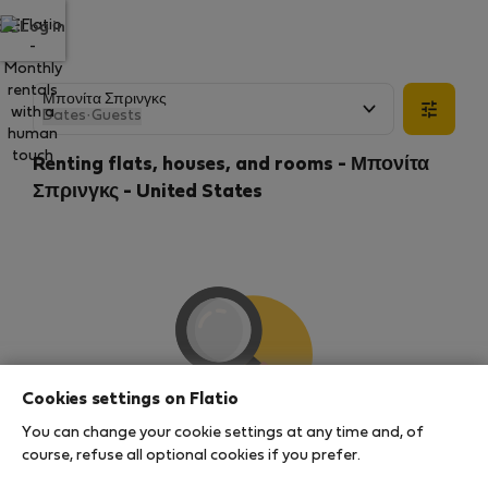
Log in
Dates
·
Guests
Renting flats, houses, and rooms - Μπονίτα
Σπρινγκς - United States
Cookies settings on Flatio
You can change your cookie settings at any time and, of
We couldn't find any results
course, refuse all optional cookies if you prefer.
There seems to be a lot of demand for properties in