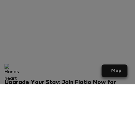
Map
Upgrade Your Stay: Join Flatio Now for
Exclusive Perks!
What will you get?
€20 discount for your first stay
Members-ONLY special rental offers
Exclusive benefits from our partners
Join Flatio for free