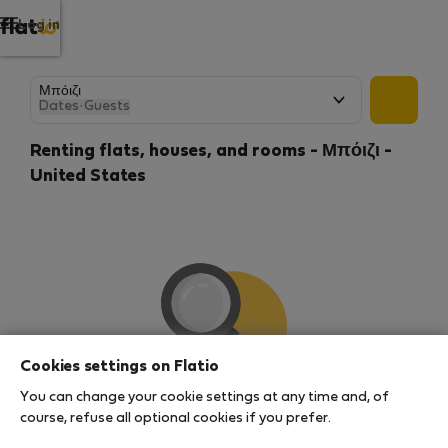
Log in
Dates
·
Guests
Renting flats, houses, and rooms - Μπόιζι -
United States
Cookies settings on Flatio
You can change your cookie settings at any time and, of
We couldn't find any results
course, refuse all optional cookies if you prefer.
There seems to be a lot of demand for properties in