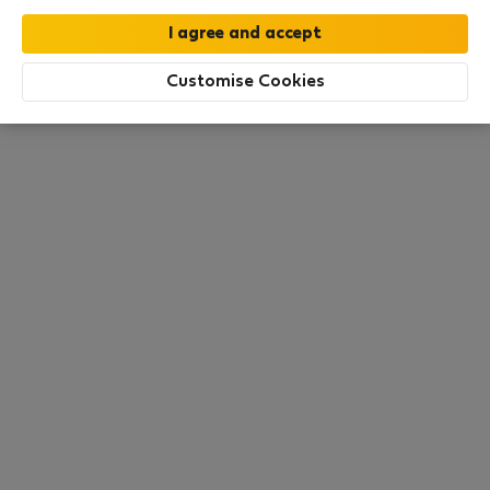
this area. There are no places available at the
moment. Try other search filters, browse new
destinations, or visit us again later.
Customise Cookies