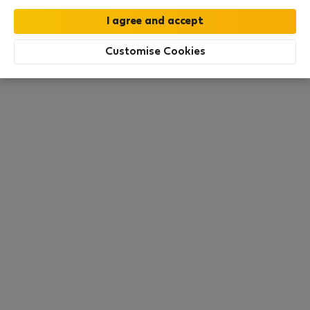
this area. There are no places available at the
moment. Try other search filters, browse new
destinations, or visit us again later.
Customise Cookies