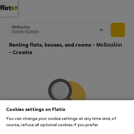
Log in
Dates
·
Guests
Renting flats, houses, and rooms - Μεδουλίνι
- Croatia
Cookies settings on Flatio
You can change your cookie settings at any time and, of
We couldn't find any results
course, refuse all optional cookies if you prefer.
There seems to be a lot of demand for properties in