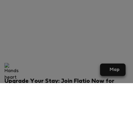
Map
Upgrade Your Stay: Join Flatio Now for
Exclusive Perks!
What will you get?
€20 discount for your first stay
Members-ONLY special rental offers
Exclusive benefits from our partners
Join Flatio for free