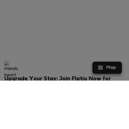
Map
Upgrade Your Stay: Join Flatio Now for
Exclusive Perks!
What will you get?
€20 discount for your first stay
Members-ONLY special rental offers
Exclusive benefits from our partners
Join Flatio for free