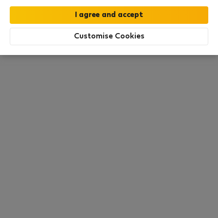
All utilities included
·
No deposit
Customise Cookies