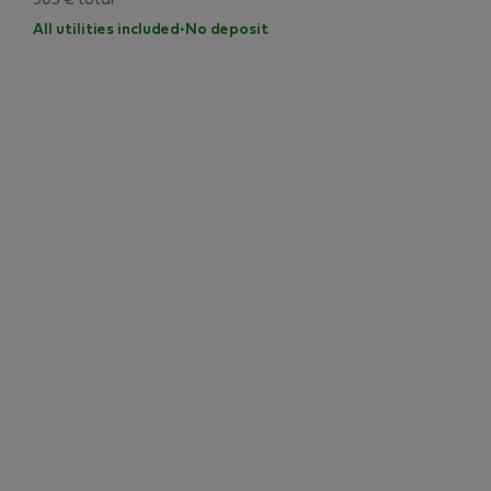
503 € total
All utilities included
·
No deposit