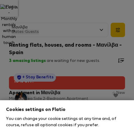
Log in
Dates
·
Guests
Renting flats, houses, and rooms - Μανίλβα -
Spain
3
amazing listings
are waiting for new guests.
StayProtection
+ Stay Benefits
10% off!
Apartment in Μανίλβα
New
Modern Sea Side 2-Bedroom Apartment
2
2 bedrooms
107 m
Cookies settings on Flatio
9 Αυγ – 6 Νοε (89 nights)
You can change your cookie settings at any time and, of
55 €
61 €
/ night
course, refuse all optional cookies if you prefer.
5.484 € total