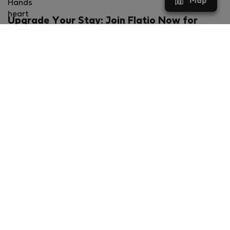
Map
Upgrade Your Stay: Join Flatio Now for
Exclusive Perks!
What will you get?
€20 discount for your first stay
Members-ONLY special rental offers
Exclusive benefits from our partners
Join Flatio for free
Ratings & Reviews powered by
Flatio - TrustScore 4.3 out of 5 (Excellent)
VERIFIED COMPANY