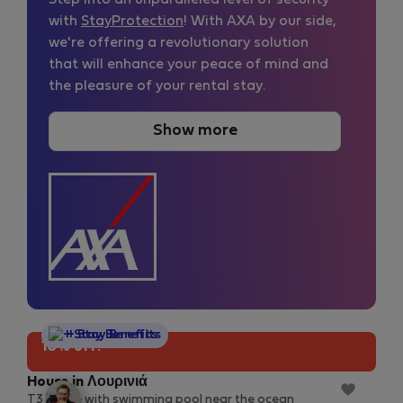
Step into an unparalleled level of security
with
StayProtection
! With AXA by our side,
we're offering a revolutionary solution
that will enhance your peace of mind and
the pleasure of your rental stay.
Show more
StayProtection
+ Stay Benefits
10% off!
House in Λουρινιά
T3 house with swimming pool near the ocean