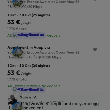
Your Costal Escape Awaits at Ocean View 35
2
48 m
10/20 Mbps
1 Οκτ – 30 Οκτ (29 nights)
53 €
/ night
1.779 € total
StayProtection
+ Stay Benefits
All utilities included
·
No deposit
Apartment in Λουρινιά
Your Costal Escape Awaits at Ocean View 22
2
1 bedroom
54 m
10/20 Mbps
1 Οκτ – 30 Οκτ (29 nights)
53 €
/ night
1.779 € total
All utilities included
·
No deposit
StayProtection
+ Stay Benefits
“
Gabriel V.
Enjoyed 2 months in Λισαβόνα
Studio in Λουρινιά
Everything was very simple and easy, making
Eas
Your Costal Escape Awaits at Ocean View 7
it very convenient.
any