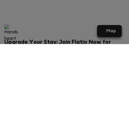
Map
Upgrade Your Stay: Join Flatio Now for
Exclusive Perks!
What will you get?
€20 discount for your first stay
Members-ONLY special rental offers
Exclusive benefits from our partners
Join Flatio for free
Ratings & Reviews powered by
Flatio - TrustScore 4.3 out of 5 (Excellent)