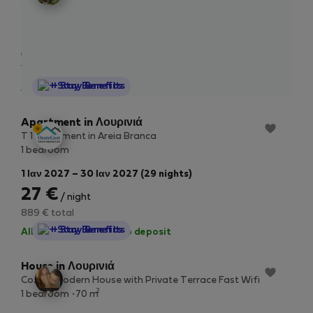
2
97 m
10/20 Mbps
1 Οκτ – 30 Οκτ (29 nights)
53 €
/ night
1.779 € total
StayProtection
+ Stay Benefits
All utilities included
·
No deposit
Apartment in Λουρινιά
T 1 Apartment in Areia Branca
1 bedroom
1 Ιαν 2027 – 30 Ιαν 2027 (29 nights)
27 €
/ night
889 € total
StayProtection
+ Stay Benefits
All utilities included
·
No deposit
House in Λουρινιά
Cozy & Modern House with Private Terrace Fast Wifi
2
1 bedroom
70 m