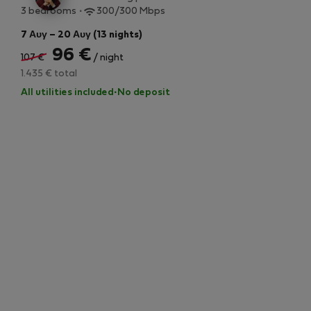
3 bedrooms
300/300 Mbps
7 Αυγ – 20 Αυγ (13 nights)
96 €
107 €
/ night
1.435 € total
All utilities included
·
No deposit