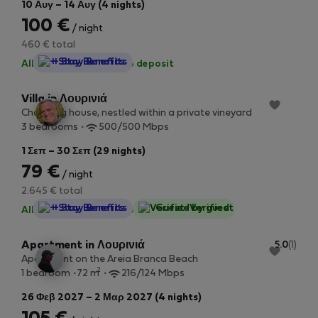
10 Αυγ – 14 Αυγ (4 nights)
100 €
/ night
460 € total
StayProtection
+ Stay Benefits
All utilities included
·
No deposit
Villa in Λουρινιά
Charming house, nestled within a private vineyard
3 bedrooms
500/500 Mbps
1 Σεπ – 30 Σεπ (29 nights)
79 €
/ night
2.645 € total
StayProtection
+ Stay Benefits
Guest-Verified
All utilities included
·
No deposit
Apartment in Λουρινιά
5.0
(1)
Apartment on the Areia Branca Beach
2
1 bedroom
72 m
216/124 Mbps
26 Φεβ 2027 – 2 Μαρ 2027 (4 nights)