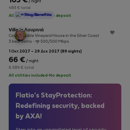
105 €
/ night
483 € total
StayProtection
+ Stay Benefits
All utilities included
·
No deposit
Villa in Λουρινιά
Comfortable Vineyard House in the Silver Coast
3 bedrooms
500/500 Mbps
1 Οκτ 2027 – 29 Δεκ 2027 (89 nights)
66 €
/ night
6.589 € total
All utilities included
·
No deposit
Flatio’s StayProtection:
Redefining security, backed
by AXA!