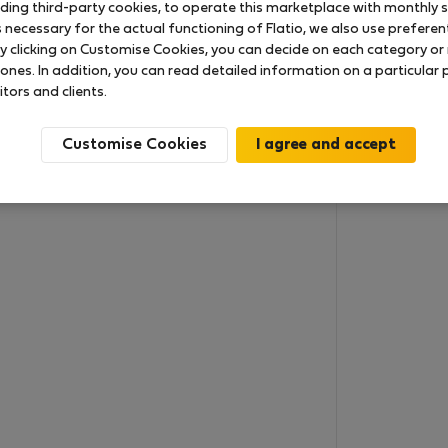
uding third-party cookies, to operate this marketplace with monthly st
necessary for the actual functioning of Flatio, we also use preferenti
y clicking on Customise Cookies, you can decide on each category or 
 ones. In addition, you can read detailed information on a particular
itors and clients.
Customise Cookies