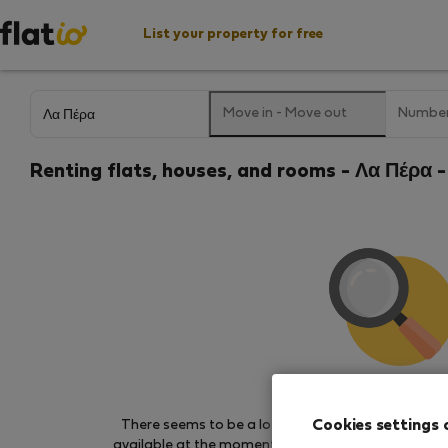
List your property for free
Move in
-
Move out
Number
Renting flats, houses, and rooms - Λα Πέρα -
We couldn't find any 
Cookies settings 
There seems to be a lot of demand for properties 
available at the moment. Try other search filters, b