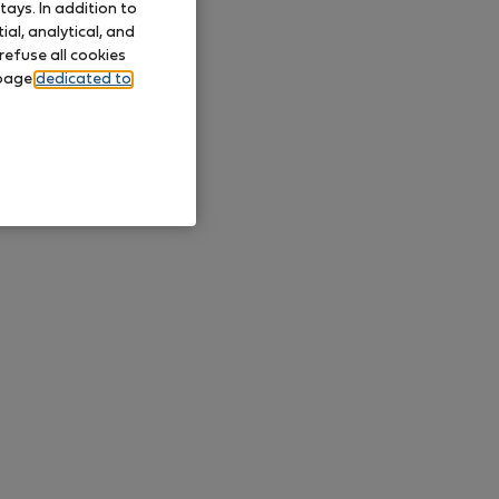
ays. In addition to
al, analytical, and
refuse all cookies
 page
dedicated to