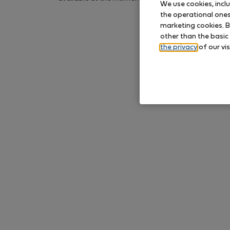
We use cookies, incl
again later.
the operational ones 
marketing cookies. B
other than the basic
the privacy
of our vis