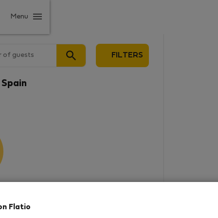
Menu
 of guests
FILTERS
 Spain
results
on Flatio
in this area. There are no places
rowse new destinations, or visit us