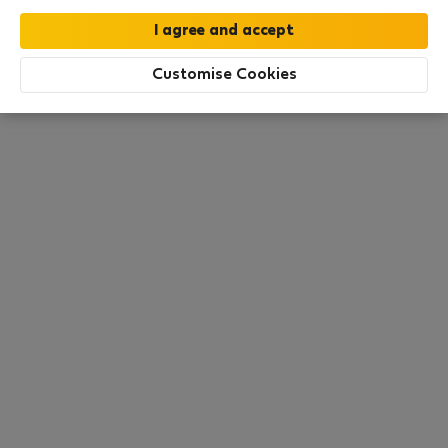
All utilities included
·
No deposit
Customise Cookies