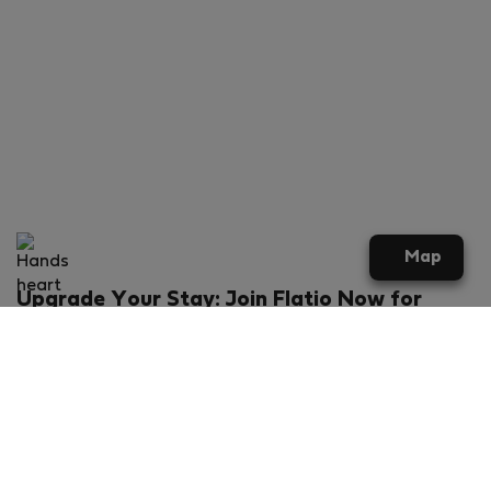
Map
Upgrade Your Stay: Join Flatio Now for
Exclusive Perks!
What will you get?
€20 discount for your first stay
Members-ONLY special rental offers
Exclusive benefits from our partners
Join Flatio for free