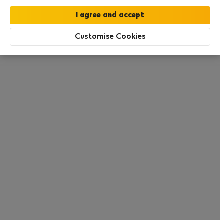
All utilities included
·
No deposit
Customise Cookies