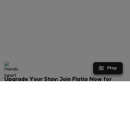
Map
Upgrade Your Stay: Join Flatio Now for
Exclusive Perks!
What will you get?
€20 discount for your first stay
Members-ONLY special rental offers
Exclusive benefits from our partners
Join Flatio for free