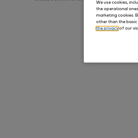
We use cookies, incl
again later.
the operational ones 
marketing cookies. B
other than the basic
the privacy
of our vis