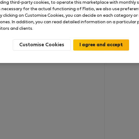
uding third-party cookies, to operate this marketplace with monthly st
necessary for the actual functioning of Flatio, we also use preferenti
y clicking on Customise Cookies, you can decide on each category or 
 ones. In addition, you can read detailed information on a particular
itors and clients.
Customise Cookies