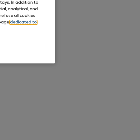
ays. In addition to
al, analytical, and
refuse all cookies
 page
dedicated to