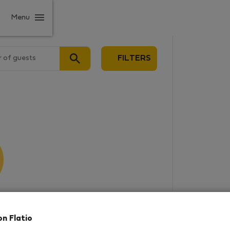
Menu
 of guests
FILTERS
results
on Flatio
in this area. There are no places
rowse new destinations, or visit us