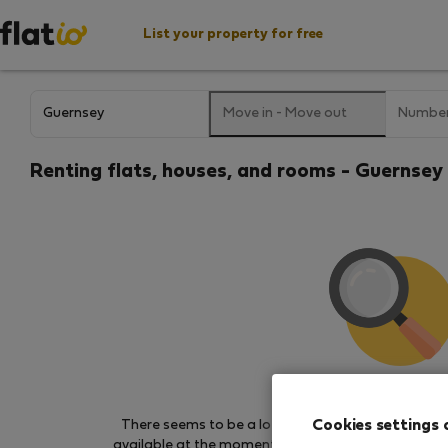
List your property for free
Move in
-
Move out
Number
Renting flats, houses, and rooms - Guernsey
We couldn't find any 
Cookies settings 
There seems to be a lot of demand for properties 
available at the moment. Try other search filters, b