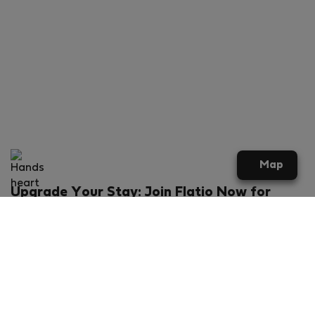
Map
Upgrade Your Stay: Join Flatio Now for
Exclusive Perks!
What will you get?
€20 discount for your first stay
Members-ONLY special rental offers
Exclusive benefits from our partners
Join Flatio for free