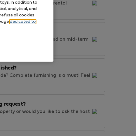
ays. In addition to
 throughout your whole rental
al, analytical, and
refuse all cookies
 page
dedicated to
 Even though we're focused on mid-term
nished?
de? Complete furnishing is a must! Feel
g request?
perty or would you like to ask the host