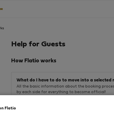
ee
rks
Help for Guests
How Flatio works
What do I have to do to move into a selecte
All the basic information about the booking proce
by each side for everything to become official!
on Flatio
Are rentals available on Flatio safe?