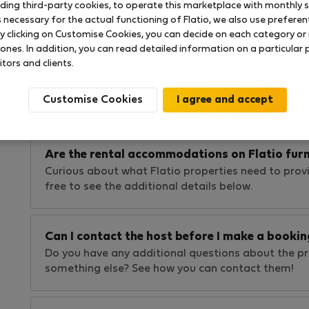
uding third-party cookies, to operate this marketplace with monthly st
Wondering what Flatio does to ensure your safety
necessary for the actual functioning of Flatio, we also use preferenti
experience? Find out our practices in this article!
y clicking on Customise Cookies, you can decide on each category or 
 ones. In addition, you can read detailed information on a particular
itors and clients.
How long are the leases I can find on Flatio?
Not sure about stay length limitations on Flatio?
Customise Cookies
rentals, we allow all rental types! See the details…
Are the rental accommodations on Flatio fur
Curious about what Flatio properties need to provi
free to see the additional details below.
Can I contact the host before I make a bookin
Do you have any additional questions about the pro
something else? See how you can contact them!