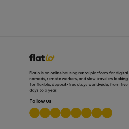
Flatio is an online housing rental platform for digital
nomads, remote workers, and slow travelers looking
for flexible, deposit-free stays worldwide, from five
days to a year.
Follow us