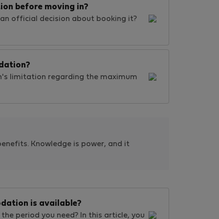
ion before moving in?
an official decision about booking it?
dation?
's limitation regarding the maximum
benefits. Knowledge is power, and it
dation is available?
the period you need? In this article, you