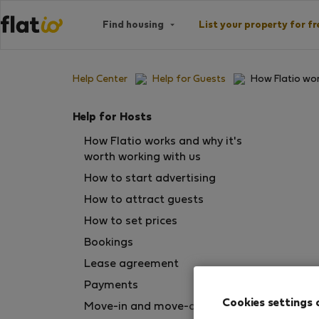
Find housing
List your property for fr
Help Center
Help for Guests
How Flatio wo
Help for Hosts
How Flatio works and why it's
worth working with us
How to start advertising
How to attract guests
How to set prices
Bookings
Lease agreement
Payments
Cookies settings 
Move-in and move-out