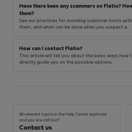
Have there been any scammers on Flatio? How
them?
See our practices for avoiding scammer hosts withi
them, and what can be done when you suspect a…
How can I contact Flatio?
This article will tell you about the basic ways how
directly guide you on the possible options.
All relevant topics in the Help Center explored
and you are still lost?
Contact us