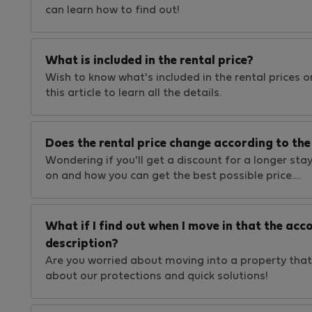
can learn how to find out!
What is included in the rental price?
Wish to know what's included in the rental prices on
this article to learn all the details.
Does the rental price change according to the 
Wondering if you'll get a discount for a longer stay
on and how you can get the best possible price.…
What if I find out when I move in that the a
description?
Are you worried about moving into a property that
about our protections and quick solutions!