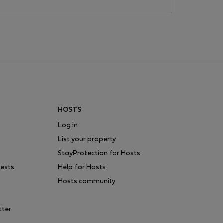
HOSTS
Log in
List your property
StayProtection for Hosts
uests
Help for Hosts
Hosts community
tter