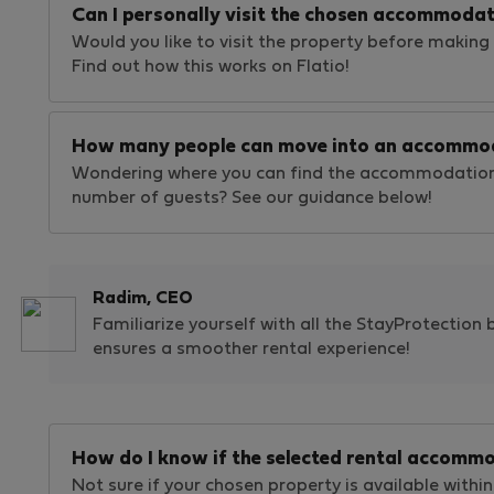
Can I personally visit the chosen accommodat
Would you like to visit the property before making 
Find out how this works on Flatio!
How many people can move into an accommo
Wondering where you can find the accommodation
number of guests? See our guidance below!
Radim, CEO
Familiarize yourself with all the StayProtection 
ensures a smoother rental experience!
How do I know if the selected rental accommo
Not sure if your chosen property is available within 