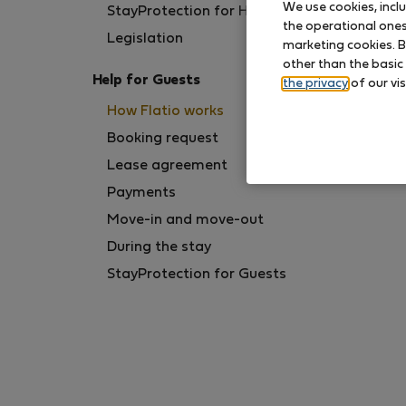
We use cookies, incl
StayProtection for Hosts
the operational ones 
Legislation
marketing cookies. B
other than the basic
Help for Guests
the privacy
of our vis
How Flatio works
Booking request
Lease agreement
Payments
Move-in and move-out
During the stay
StayProtection for Guests