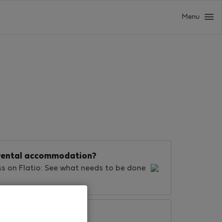
Menu
d rental accommodation?
ss on Flatio: See what needs to be done