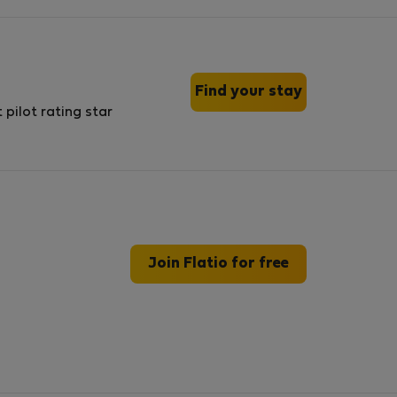
Find your stay
Join Flatio for free