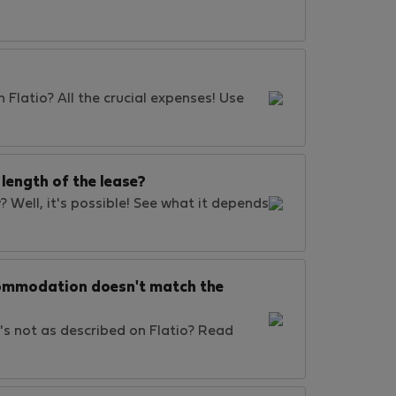
 Flatio? All the crucial expenses! Use
length of the lease?
? Well, it's possible! See what it depends
ccommodation doesn't match the
's not as described on Flatio? Read