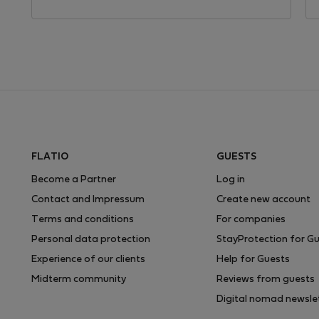
FLATIO
GUESTS
Become a Partner
Log in
Contact and Impressum
Create new account
Terms and conditions
For companies
Personal data protection
StayProtection for G
Experience of our clients
Help for Guests
Midterm community
Reviews from guests
Digital nomad newsle