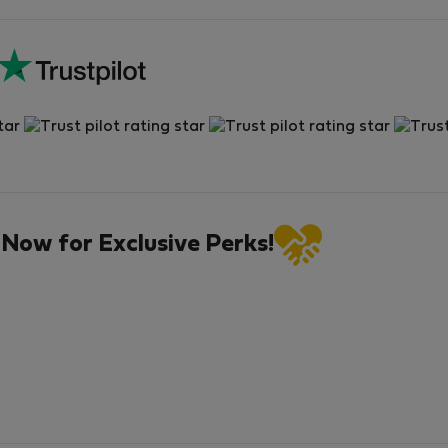
 Now for Exclusive Perks!