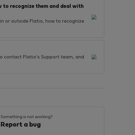
 to recognize them and deal with
n or outside Flatio, how to recognize
 to contact Flatio's Support team, and
Something is not working?
Report a bug