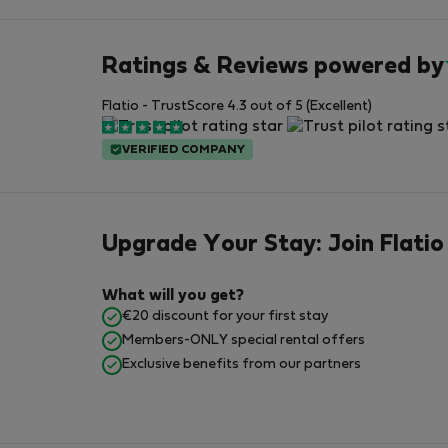
Ratings & Reviews powered by
Flatio - TrustScore 4.3 out of 5 (Excellent)
VERIFIED COMPANY
Upgrade Your Stay: Join Flatio
What will you get?
€20 discount for your first stay
Members-ONLY special rental offers
Exclusive benefits from our partners