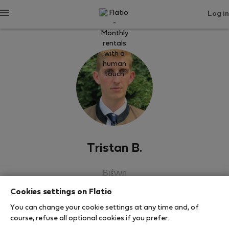
Log in
Tristan B.
Βιέννη
Cookies settings on Flatio
SHOW RESUME
You can change your cookie settings at any time and, of
course, refuse all optional cookies if you prefer.