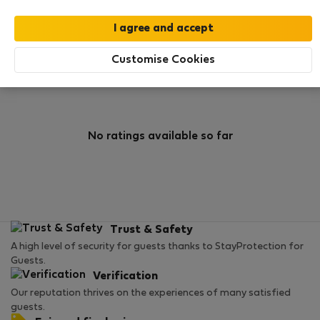
0
0
Rating and references
Listings
Customise Cookies
Rating
No ratings available so far
Trust & Safety
A high level of security for guests thanks to StayProtection for
Guests.
Verification
Our reputation thrives on the experiences of many satisfied
guests.