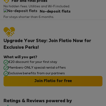
Fair and final prices
No hidden fees. Utilities and Wi-Fi included.
No-deposit flats
For stays shorter than 6 months.
Upgrade Your Stay: Join Flatio Now for
Exclusive Perks!
What will you get?
€20 discount for your first stay
Members-ONLY special rental offers
Exclusive benefits from our partners
Join Flatio for free
Ratings & Reviews powered by