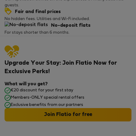
guests.
Fair and final prices
No hidden fees. Utilities and Wi-Fi included.
No-deposit flats
For stays shorter than 6 months.
Upgrade Your Stay: Join Flatio Now for
Exclusive Perks!
What will you get?
€20 discount for your first stay
Members-ONLY special rental offers
Exclusive benefits from our partners
Join Flatio for free