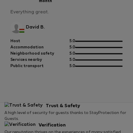
month
Everything great.
David B.
out
Host
5.0
of
out
Accommodation
5.0
5
of
out
Neighborhood safety
5.0
5
of
out
Services nearby
5.0
5
of
out
Public transport
5.0
5
of
5
Trust & Safety
A high level of security for guests thanks to StayProtection for
Guests.
Verification
Our reputation thrives on the experiences of many satisfied