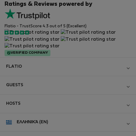
Ratings & Reviews powered by
Flatio - TrustScore 4.3 out of 5 (Excellent)
VERIFIED COMPANY
FLATIO
Become a Partner
GUESTS
Join the Nomad Inspectors Club
Log in
Contact and Impressum
HOSTS
Create new account
Terms and conditions
Log in
For companies
ΕΛΛΗΝΙΚΆ (EN)
Personal data protection
List your property
StayProtection for Guests
Experience of our clients