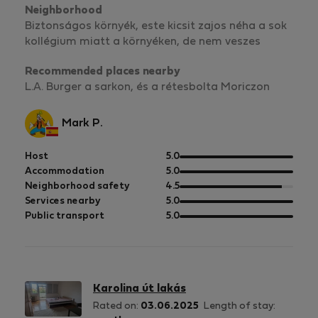
Neighborhood
Biztonságos környék, este kicsit zajos néha a sok
kollégium miatt a környéken, de nem veszes
Recommended places nearby
L.A. Burger a sarkon, és a rétesbolta Moriczon
Mark P.
out
Host
5.0
of
out
Accommodation
5.0
5
of
out
Neighborhood safety
4.5
5
of
out
Services nearby
5.0
5
of
out
Public transport
5.0
5
of
5
Karolina út lakás
Rated on:
03.06.2025
Length of stay: