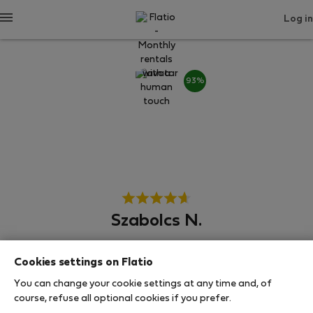
Log in
93%
Szabolcs N.
Neighborhood hero
Cookies settings on Flatio
Experienced host
You can change your cookie settings at any time and, of
course, refuse all optional cookies if you prefer.
Βουδαπέστη