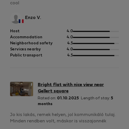
cool
Enzo V.
out
Host
4.0
of
out
Accommodation
4.0
5
of
out
Neighborhood safety
4.5
5
of
out
Services nearby
4.0
5
of
out
Public transport
4.5
5
of
5
Bright flat with nice view near
Gellert square
Rated on:
01.10.2025
Length of stay:
5
months
Jo kis lakás, remek helyen, jol kommunikáló tulaj.
Minden rendben volt, máskor is visszajonnék