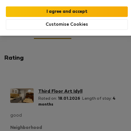
SHOW RESUME
Customise Cookies
3
2
Rating and references
Listings
Rating
Third Floor Art Idyll
Rated on:
18.01.2026
Length of stay:
4
months
good
Neighborhood