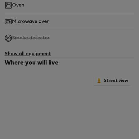
Oven
Microwave oven
,
Smoke detector
not
available
Show all equipment
Where you will live
Street view