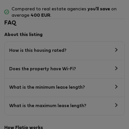
Compared to real estate agencies
you'll save
on
average
400 EUR
.
FAQ
About this listing
How is this housing rated?
Does the property have Wi-Fi?
What is the minimum lease length?
What is the maximum lease length?
How Flatio works