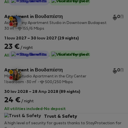
StayProtection
+ Stay Benefits
Guest-Verified
All utilities included
·
No deposit
Apartment in Βουδαπέστη
5.0
(1)
Astoria Tiny Apartment Studio in Downtown Budapest
2
30 m
155/6 Mbps
1 Ιουν 2027 – 30 Ιουν 2027 (29 nights)
23 €
/ night
StayProtection
+ Stay Benefits
Guest-Verified
All utilities included
·
No deposit
Apartment in Βουδαπέστη
5.0
(1)
Modern Studio Apartment in the City Center
2
1 bedroom
30 m
500/250 Mbps
30 Ιαν 2028 – 28 Απρ 2028 (89 nights)
24 €
/ night
All utilities included
·
No deposit
Trust & Safety
A high level of security for guests thanks to StayProtection for