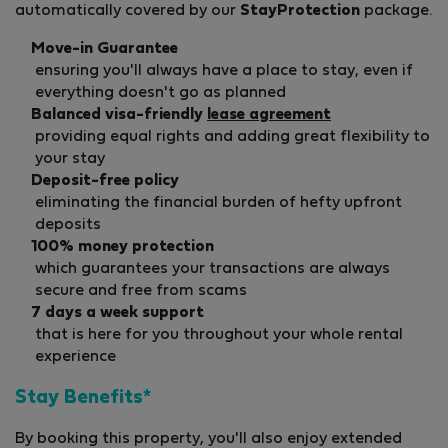
automatically covered by our
StayProtection
package.
Move-in Guarantee
ensuring you'll always have a place to stay, even if
everything doesn't go as planned
Balanced visa-friendly
lease agreement
providing equal rights and adding great flexibility to
your stay
Deposit-free policy
eliminating the financial burden of hefty upfront
deposits
100% money protection
which guarantees your transactions are always
secure and free from scams
7 days a week support
that is here for you throughout your whole rental
experience
Stay Benefits*
By booking this property, you'll also enjoy extended