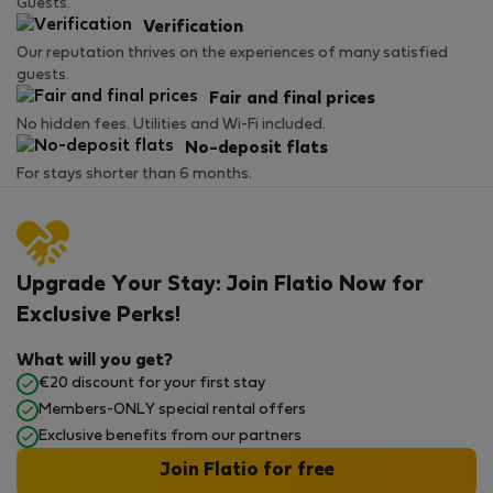
Guests.
Verification
Our reputation thrives on the experiences of many satisfied
guests.
Fair and final prices
No hidden fees. Utilities and Wi-Fi included.
No-deposit flats
For stays shorter than 6 months.
Upgrade Your Stay: Join Flatio Now for
Exclusive Perks!
What will you get?
€20 discount for your first stay
Members-ONLY special rental offers
Exclusive benefits from our partners
Join Flatio for free