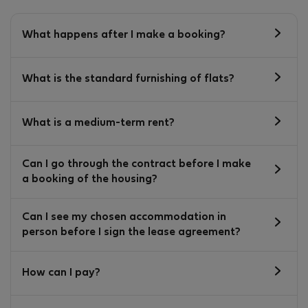
What happens after I make a booking?
What is the standard furnishing of flats?
What is a medium-term rent?
Can I go through the contract before I make
a booking of the housing?
Can I see my chosen accommodation in
person before I sign the lease agreement?
How can I pay?