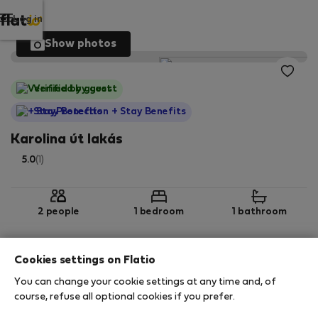
Log in
Show photos
Verified by guest
StayProtection
+ Stay Benefits
Karolina út lakás
5.0
(1)
2 people
1 bedroom
1 bathroom
Cookies settings on Flatio
2
43 m
2nd floor
Wi-Fi
You can change your cookie settings at any time and, of
course, refuse all optional cookies if you prefer.
StayProtection
Stay Benefits