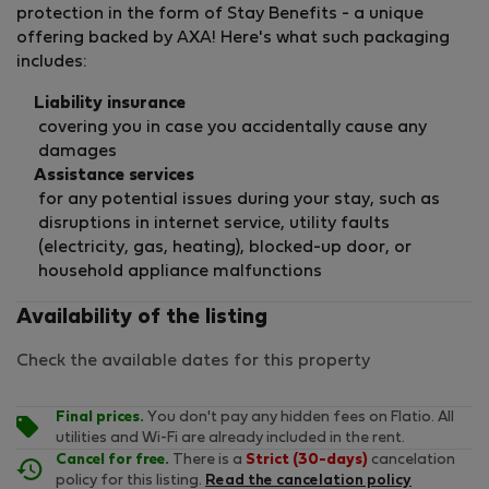
protection in the form of Stay Benefits - a unique
offering backed by AXA! Here's what such packaging
includes:
Liability insurance
covering you in case you accidentally cause any
damages
Assistance services
for any potential issues during your stay, such as
disruptions in internet service, utility faults
(electricity, gas, heating), blocked-up door, or
household appliance malfunctions
Availability of the listing
Check the available dates for this property
Final prices.
You don't pay any hidden fees on Flatio. All
utilities and Wi-Fi are already included in the rent.
Cancel for free.
There is a
Strict (30-days)
cancelation
policy for this listing.
Read the cancelation policy