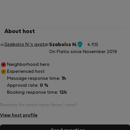
About host
Szabolcs N.
4.7
(3)
Verified
On Flatio since November 2019
host
Neighborhood hero
Experienced host
Message response time:
1h
Approval rate:
0 %
Booking response time:
12h
Renting for short term (max 1 year)
View host profile