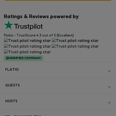
Ratings & Reviews powered by
Flatio - TrustScore 4.3 out of 5 (Excellent)
VERIFIED COMPANY
FLATIO
Become a Partner
GUESTS
Join the Nomad Inspectors Club
Log in
Contact and Impressum
HOSTS
Create new account
Terms and conditions
Log in