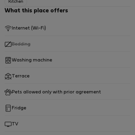
Kitchen
What this place offers
Internet (Wi-Fi)
,
Bedding
not
available
Washing machine
Terrace
Pets allowed only with prior agreement
Fridge
TV