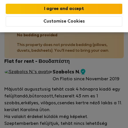
Your stay in this accommodation will be covered
by our
StayProtection
package with
Stay Benefits
included
!
Read more
Customise Cookies
No bedding provided
This property does not provide bedding (pillows,
duvets, bedsheets). You'll need to bring your own.
Flat for rent - Βουδαπέστη
Szabolcs N.
Verified
On Flatio since November 2019
host
Màjustól augusztusig tehàt csak 4 hónapra kiadó egy
felùjítandó,bùtorozott,felszerelt 43 nm es 1
szobàs,erkélyes, vilàgos,csendes kertre néző lakàs a 11.
kerület Karolina ùton.
Ha valakit érdekel küldök még képeket.
Szeptemberben felùjítjuk, tehàt nincs lehetőség