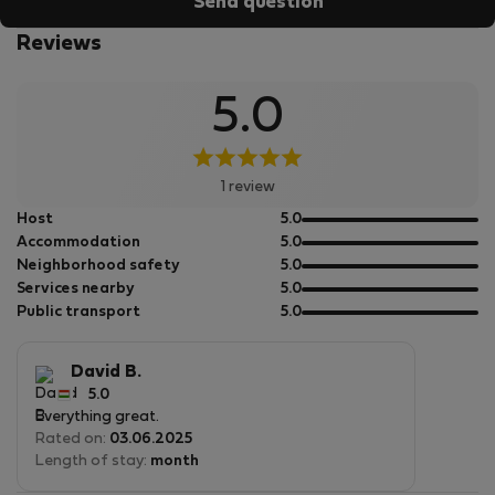
Send question
Reviews
5.0
1 review
out
Host
5.0
of
out
Accommodation
5.0
5
of
out
Neighborhood safety
5.0
5
of
out
Services nearby
5.0
5
of
out
Public transport
5.0
5
of
5
David B.
5.0
Everything great.
Rated on:
03.06.2025
Length of stay:
month