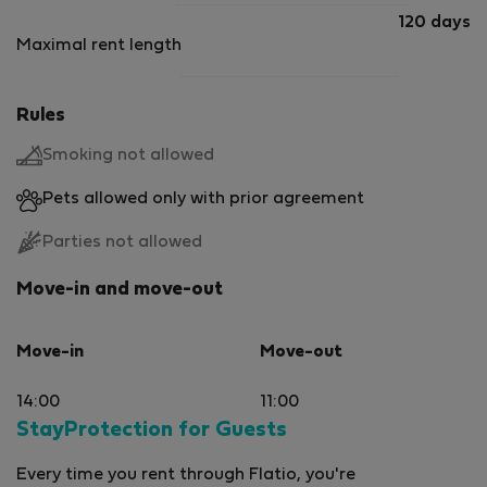
120 days
Maximal rent length
Rules
Smoking not allowed
Pets allowed only with prior agreement
Parties not allowed
Move-in and move-out
Move-in
Move-out
14:00
11:00
StayProtection for Guests
Every time you rent through Flatio, you're