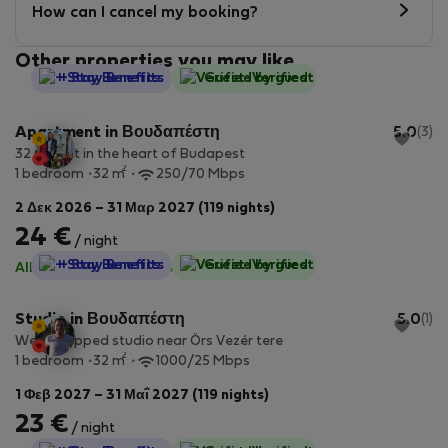
How can I cancel my booking?
Other properties you may like
StayProtection
+ Stay Benefits
Guest-Verified
Apartment in Βουδαπέστη
5.0
(3)
32 m² flat in the heart of Budapest
2
1 bedroom
32 m
250/70 Mbps
2 Δεκ 2026 – 31 Μαρ 2027 (119 nights)
24 €
/ night
StayProtection
+ Stay Benefits
Guest-Verified
All utilities included
·
No deposit
Studio in Βουδαπέστη
5.0
(1)
Well equipped studio near Örs Vezér tere
2
1 bedroom
32 m
1000/25 Mbps
1 Φεβ 2027 – 31 Μαΐ 2027 (119 nights)
23 €
/ night