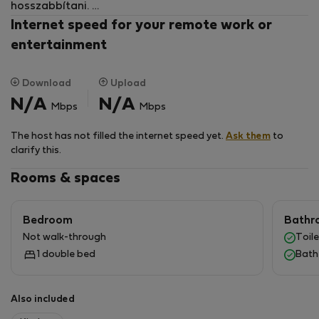
hosszabbítani.
A hàz csendes, nyugodt mi is ilyen bérlőt keresünk.
Internet speed for your remote work or
Kisàllat is hozható.
entertainment
A lakàs max 2 főnek kiadó.
Download
Upload
N/A
N/A
Mbps
Mbps
The host has not filled the internet speed yet.
Ask them
to
clarify this.
Rooms & spaces
Bedroom
Bathr
Not walk-through
Toile
1 double bed
Bath
Also included