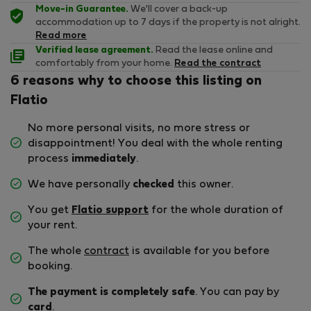
Move-in Guarantee.
We'll cover a back-up
accommodation up to 7 days if the property is not alright.
Read more
Verified lease agreement.
Read the lease online and
comfortably from your home.
Read the contract
6 reasons why to choose this listing on
Flatio
No more personal visits, no more stress or
disappointment! You deal with the whole renting
process
immediately
.
We have personally
checked
this owner.
You get
Flatio support
for the whole duration of
your rent.
The whole
contract
is available for you before
booking.
The payment is completely safe
. You can pay by
card
.