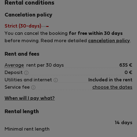
Rental conditions
Cancelation policy
Strict (30-days)
You can cancel the booking
for free within 30 days
before moving. Read more detailed
cancelation policy
.
Rent and fees
Average
rent per 30 days
635
€
Deposit
0
€
Utilities and internet
Included in the rent
Service fee
choose the dates
When will I pay what?
Rental length
14 days
Minimal rent length