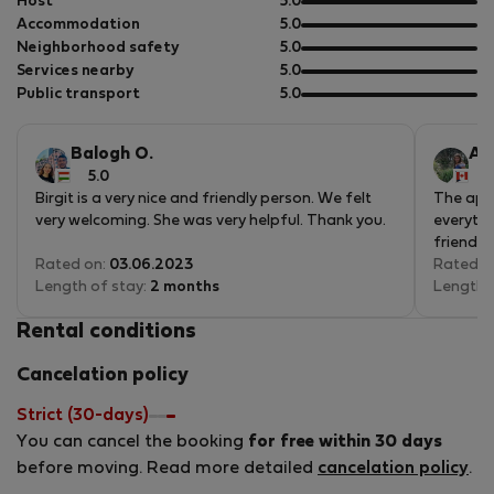
out
Host
5.0
of
out
Accommodation
5.0
5
of
out
Neighborhood safety
5.0
5
of
out
Services nearby
5.0
5
of
out
Public transport
5.0
5
of
5
Balogh O.
An
5.0
5
Birgit is a very nice and friendly person. We felt
The apar
very welcoming. She was very helpful. Thank you.
everythi
friendly
Rated on:
03.06.2023
Rated o
Length of stay:
2 months
Length 
Rental conditions
Cancelation policy
Strict (30-days)
You can cancel the booking
for free within 30 days
before moving. Read more detailed
cancelation policy
.