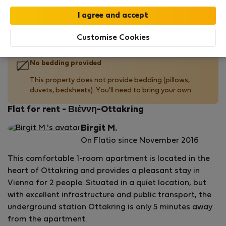
Your stay in this accommodation will be covered
by our
StayProtection
package with
Stay Benefits
included
!
Read more
Customise Cookies
No bedding provided
This property does not provide bedding (pillows,
duvets, bedsheets). You'll need to bring your own.
Flat for rent - Βιέννη-Ottakring
Birgit M.
On Flatio since November 2016
This comfortable 1-room apartment is located in the
heart of Ottakring and provides a pleasant stay in
Vienna for 2 people. Situated in a quiet location, but
with excellent infrastructure and public transport, the
underground station Ottakring is only 5 minutes away
from the apartment.