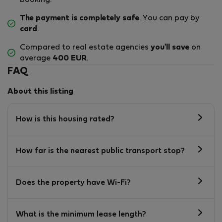
booking.
The payment is completely safe
. You can pay by
card
.
Compared to real estate agencies
you'll save
on
average
400 EUR
.
FAQ
About this listing
How is this housing rated?
How far is the nearest public transport stop?
Does the property have Wi-Fi?
What is the minimum lease length?