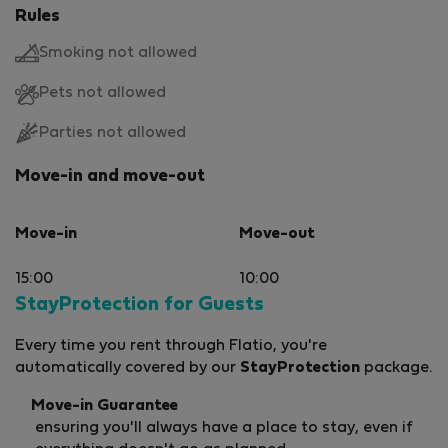
Rules
Smoking not allowed
Pets not allowed
Parties not allowed
Move-in and move-out
Move-in
Move-out
15:00
10:00
StayProtection for Guests
Every time you rent through Flatio, you're
automatically covered by our
StayProtection
package.
Move-in Guarantee
ensuring you'll always have a place to stay, even if