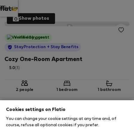
Log in
Show photos
Verified by guest
StayProtection
+ Stay Benefits
Cozy One-Room Apartment
5.0
(3)
2 people
1 bedroom
1 bathroom
Cookies settings on Flatio
2
31 m
2nd floor
Wi-Fi
You can change your cookie settings at any time and, of
course, refuse all optional cookies if you prefer.
StayProtection
Stay Benefits