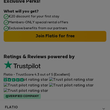
Exclusive Perks!
What will you get?
€20 discount for your first stay
Members-ONLY special rental offers
Exclusive benefits from our partners
Join Flatio for free
Ratings & Reviews powered by
Flatio - TrustScore 4.3 out of 5 (Excellent)
VERIFIED COMPANY
FLATIO