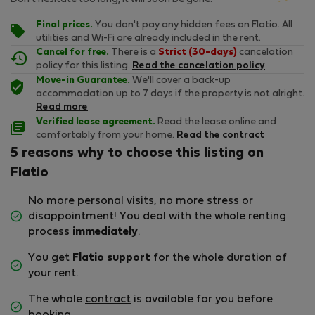
Final prices.
You don't pay any hidden fees on Flatio. All
utilities and Wi-Fi are already included in the rent.
Cancel for free.
There is a
Strict (30-days)
cancelation
policy for this listing.
Read the cancelation policy
Move-in Guarantee.
We'll cover a back-up
accommodation up to 7 days if the property is not alright.
Read more
Verified lease agreement.
Read the lease online and
comfortably from your home.
Read the contract
5 reasons why to choose this listing on
Flatio
No more personal visits, no more stress or
disappointment! You deal with the whole renting
process
immediately
.
You get
Flatio support
for the whole duration of
your rent.
The whole
contract
is available for you before