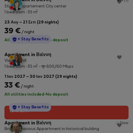
Apartment in Βιέννη
4.7
(5)
Studio Appartement City center
2
1 bedroom
35 m
23 Αυγ – 21 Σεπ (29 nights)
39 €
/ night
StayProtection
+ Stay Benefits
All utilities included
·
No deposit
Apartment in Βιέννη
Vienna Chill
2
1 bedroom
35 m
600/60 Mbps
1 Ιαν 2027 – 30 Ιαν 2027 (29 nights)
33 €
/ night
All utilities included
·
No deposit
StayProtection
+ Stay Benefits
10% off!
Apartment in Βιέννη
New
Bright, spacious Appartment in historical bulding