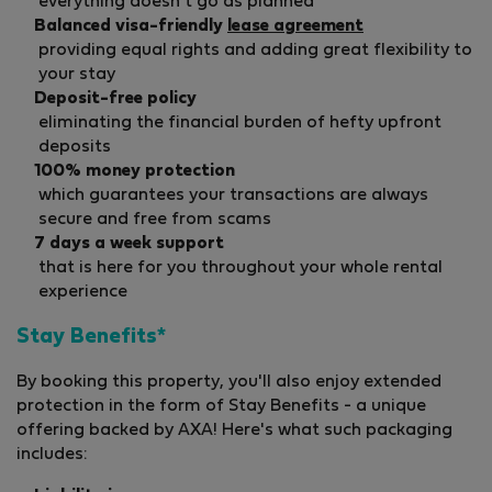
everything doesn't go as planned
Balanced visa-friendly
lease agreement
providing equal rights and adding great flexibility to
your stay
Deposit-free policy
eliminating the financial burden of hefty upfront
deposits
100% money protection
which guarantees your transactions are always
secure and free from scams
7 days a week support
that is here for you throughout your whole rental
experience
Stay Benefits*
By booking this property, you'll also enjoy extended
protection in the form of Stay Benefits - a unique
offering backed by AXA! Here's what such packaging
includes: