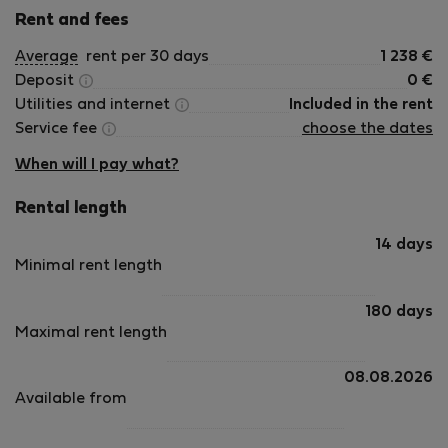
Rent and fees
Average
rent per 30 days
1 238
€
Deposit
0
€
Utilities and internet
Included in the rent
Service fee
choose the dates
When will I pay what?
Rental length
14 days
Minimal rent length
180 days
Maximal rent length
08.08.2026
Available from