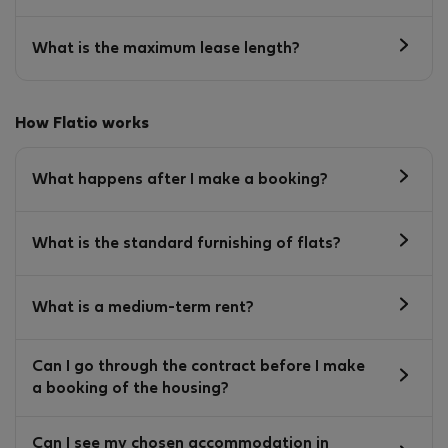
What is the maximum lease length?
How Flatio works
What happens after I make a booking?
What is the standard furnishing of flats?
What is a medium-term rent?
Can I go through the contract before I make
a booking of the housing?
Can I see my chosen accommodation in