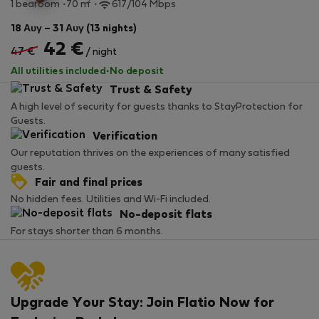
2
1 bedroom
70 m
617/104 Mbps
18 Αυγ – 31 Αυγ (13 nights)
42 €
47 €
/ night
All utilities included
·
No deposit
Trust & Safety
A high level of security for guests thanks to StayProtection for
Guests.
Verification
Our reputation thrives on the experiences of many satisfied
guests.
Fair and final prices
No hidden fees. Utilities and Wi-Fi included.
No-deposit flats
For stays shorter than 6 months.
Upgrade Your Stay: Join Flatio Now for