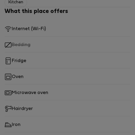
Kitchen
What this place offers
Internet (Wi-Fi)
,
Bedding
not
available
Fridge
Oven
Microwave oven
Hairdryer
Iron