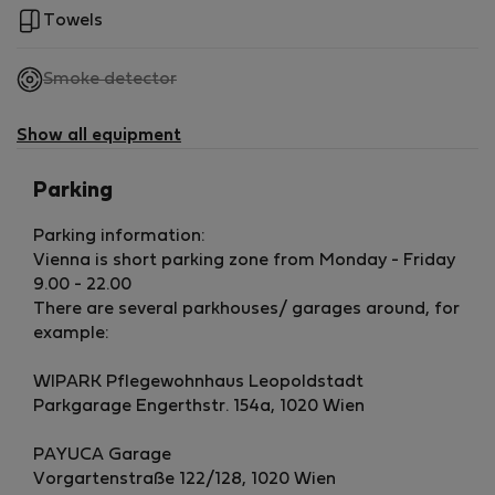
Towels
,
Smoke detector
not
available
Show all equipment
Parking
Parking information:
Vienna is short parking zone from Monday - Friday
9.00 - 22.00
There are several parkhouses/ garages around, for
example:
WIPARK Pflegewohnhaus Leopoldstadt
Parkgarage Engerthstr. 154a, 1020 Wien
PAYUCA Garage
Vorgartenstraße 122/128, 1020 Wien