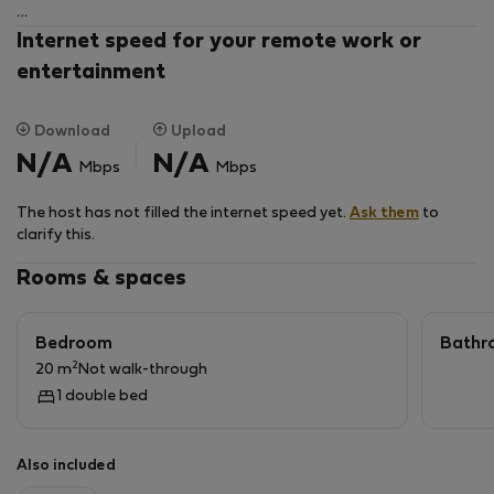
The apartment consists of a well-equipped kitchen
Internet speed for your remote work or
and a spacious, bright bedroom with a large double
entertainment
bed, chest of drawers, TV and a comfortable seating
area.
Download
Upload
N/A
N/A
Mbps
Mbps
Please note:
This apartment does not have a separate bathroom,
The host has not filled the internet speed yet.
Ask them
to
the shower is in the kitchen. A newly renovated WC for
clarify this.
exclusive use is located in the hallway a few steps from
the apartment.
Rooms & spaces
Bedroom
Bathr
2
20 m
Not walk-through
1 double bed
Also included