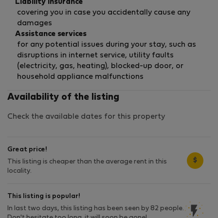
Liability insurance
covering you in case you accidentally cause any
damages
Assistance services
for any potential issues during your stay, such as
disruptions in internet service, utility faults
(electricity, gas, heating), blocked-up door, or
household appliance malfunctions
Availability of the listing
Check the available dates for this property
Great price!
$
This listing is cheaper than the average rent in this
locality.
This listing is popular!
In last two days, this listing has been seen by 82 people.
Don't hesitate too long, it will soon be gone!