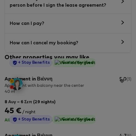
person before I sign the lease agreement?
How can I pay?
How can I cancel my booking?
Other properties you may like
StayProtection
+ Stay Benefits
Guest-Verified
Apartment in Βιέννη
5.0
(3)
Apartment with balcony near the center
2
40 m
8 Αυγ – 6 Σεπ (29 nights)
45 €
/ night
StayProtection
+ Stay Benefits
Guest-Verified
All utilities included
·
No deposit