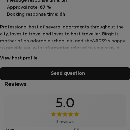
Message response time:
5h
Approval rate:
67 %
Booking response time:
6h
Professional host of several apartments throughout the
city, loves to travel and loves to host traveller. Birgit is
mother of an adorable school girl and she&#039;s happy
to provide you with information related to your stay in
Vienna.
View host profile
Send question
Reviews
5.0
3 reviews