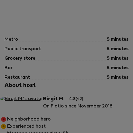
Metro
5 minutes
Public transport
5 minutes
Grocery store
5 minutes
Bar
5 minutes
Restaurant
5 minutes
About host
Birgit M.
4.8
(42)
On Flatio since November 2016
Neighborhood hero
Experienced host