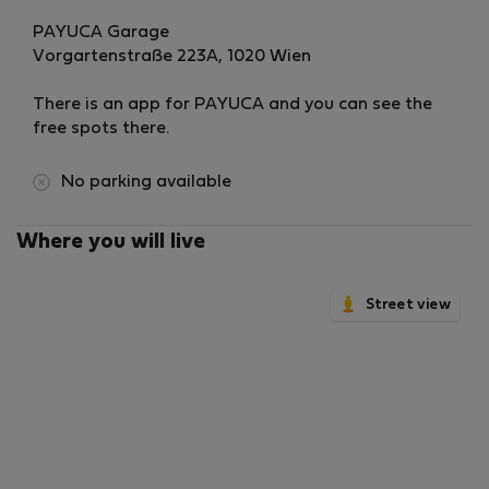
PAYUCA Garage
Vorgartenstraße 223A, 1020 Wien
There is an app for PAYUCA and you can see the
free spots there.
No parking available
Where you will live
Street view