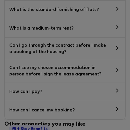
What is the standard furnishing of flats?
What is a medium-term rent?
Can I go through the contract before I make
a booking of the housing?
Can I see my chosen accommodation in
person before I sign the lease agreement?
How can I pay?
How can I cancel my booking?
Other properties you may like
StayProtection
+ Stay Benefits