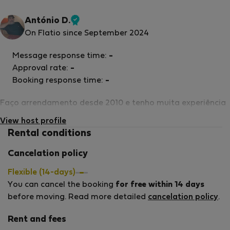
António D.
Verified
On Flatio since September 2024
host
Message response time:
-
Approval rate:
-
Booking response time:
-
Faço arrendamento desde 2010 e tenho muita experiência
View host profile
Rental conditions
Cancelation policy
Flexible (14-days)
You can cancel the booking
for free within 14 days
before moving. Read more detailed
cancelation policy
.
Rent and fees