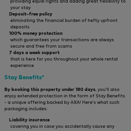
providing equal rights and adding great flexibility to
your stay
Deposit-free policy
eliminating the financial burden of hefty upfront
deposits
100% money protection
which guarantees your transactions are always
secure and free from scams
7 days a week support
that is here for you throughout your whole rental
experience
Stay Benefits*
By booking this property under 180 days
, you'll also
enjoy extended protection in the form of Stay Benefits
- a unique offering backed by AXA! Here's what such
packaging includes:
Liability insurance
covering you in case you accidentally cause any