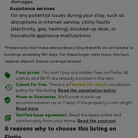
damages
Assistance services
for any potential issues during your stay, such as
disruptions in internet service, utility faults
(electricity, gas, heating), blocked-up door, or
household appliance malfunctions
*Please note that these extraordinary Stay Benefits do not extend to
bookings exceeding 180 days. For these longer-term stays, this host
requires deposit-based coverage instead.
Final prices.
You don't pay any hidden fees on Flatio. All
utilities and Wi-Fi are already included in the rent.
Cancel for free.
There is a
Flexible (14-days)
cancelation
policy for this listing.
Read the cancelation policy
Move-in Guarantee.
We'll cover a back-up
accommodation up to 7 days if the property is not alright.
Read more
Verified lease agreement.
Read the lease online and
comfortably from your home.
Read the contract
6 reasons why to choose this listing on
Flatio