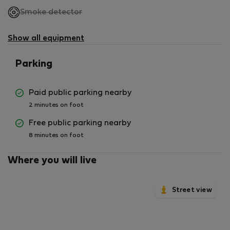
,
Smoke detector
not
available
Show all equipment
Parking
Paid public parking nearby
2 minutes on foot
Free public parking nearby
8 minutes on foot
Where you will live
Street view