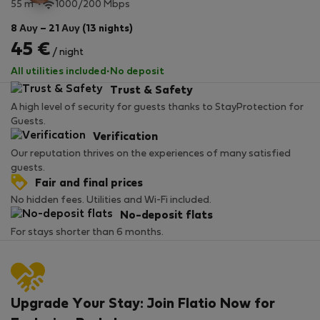
2
55 m
1000/200 Mbps
8 Αυγ – 21 Αυγ (13 nights)
45 €
/ night
All utilities included
·
No deposit
Trust & Safety
A high level of security for guests thanks to StayProtection for
Guests.
Verification
Our reputation thrives on the experiences of many satisfied
guests.
Fair and final prices
No hidden fees. Utilities and Wi-Fi included.
No-deposit flats
For stays shorter than 6 months.
Upgrade Your Stay: Join Flatio Now for