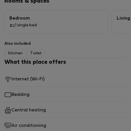
Rooms & spaces
Bedroom
Livin
1 single bed
Also included
Kitchen
Toilet
What this place offers
Internet (Wi-Fi)
Bedding
Central heating
Air conditioning