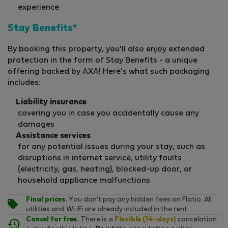
experience
Stay Benefits*
By booking this property, you'll also enjoy extended
protection in the form of Stay Benefits - a unique
offering backed by AXA! Here's what such packaging
includes:
Liability insurance
covering you in case you accidentally cause any
damages
Assistance services
for any potential issues during your stay, such as
disruptions in internet service, utility faults
(electricity, gas, heating), blocked-up door, or
household appliance malfunctions
Final prices.
You don't pay any hidden fees on Flatio. All
utilities and Wi-Fi are already included in the rent.
Cancel for free.
There is a
Flexible (14-days)
cancelation