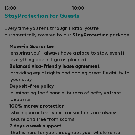
15:00
10:00
StayProtection for Guests
Every time you rent through Flatio, you're
automatically covered by our
StayProtection
package.
Move-in Guarantee
ensuring you'll always have a place to stay, even if
everything doesn't go as planned
Balanced visa-friendly
lease agreement
providing equal rights and adding great flexibility to
your stay
Deposit-free policy
eliminating the financial burden of hefty upfront
deposits
100% money protection
which guarantees your transactions are always
secure and free from scams
7 days a week support
that is here for you throughout your whole rental