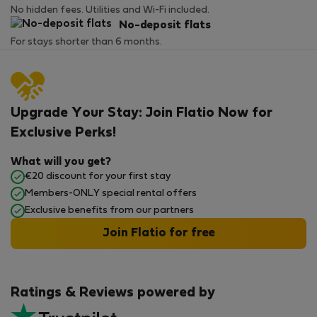
No hidden fees. Utilities and Wi-Fi included.
No-deposit flats
For stays shorter than 6 months.
Upgrade Your Stay: Join Flatio Now for
Exclusive Perks!
What will you get?
€20 discount for your first stay
Members-ONLY special rental offers
Exclusive benefits from our partners
Join Flatio for free
Ratings & Reviews powered by