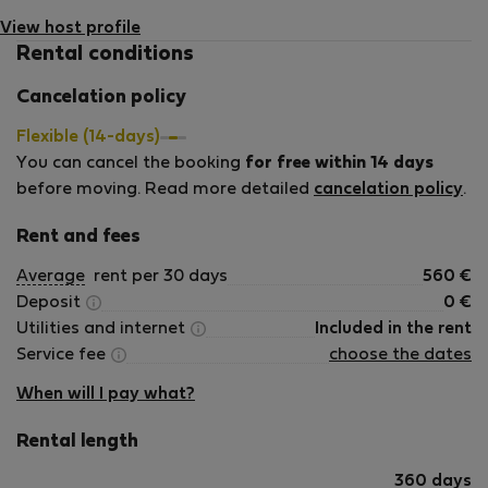
View host profile
Rental conditions
Cancelation policy
Flexible (14-days)
You can cancel the booking
for free within 14 days
before moving. Read more detailed
cancelation policy
.
Rent and fees
Average
rent per 30 days
560
€
Deposit
0
€
Utilities and internet
Included in the rent
Service fee
choose the dates
When will I pay what?
Rental length
360 days