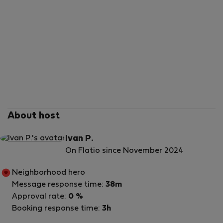
About host
Ivan P.
On Flatio since November 2024
Neighborhood hero
Message response time:
38m
Approval rate:
0 %
Booking response time:
3h