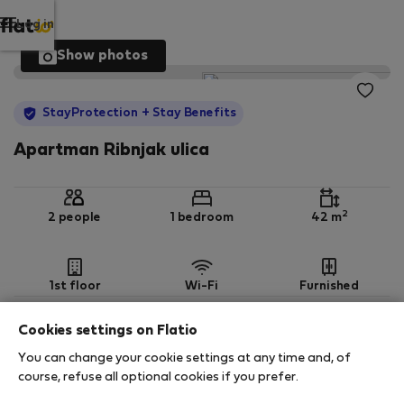
Log in
Show photos
StayProtection
+ Stay Benefits
Apartman Ribnjak ulica
2
2 people
1 bedroom
42 m
1st floor
Wi-Fi
Furnished
Cookies settings on Flatio
StayProtection
Stay Benefits
You can change your cookie settings at any time and, of
Your stay in this accommodation will be covered
course, refuse all optional cookies if you prefer.
by our
StayProtection
package with
Stay Benefits
included
!
Read more