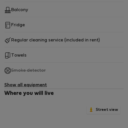
Balcony
Fridge
Regular cleaning service (included in rent)
Towels
,
Smoke detector
not
available
Show all equipment
Where you will live
Street view