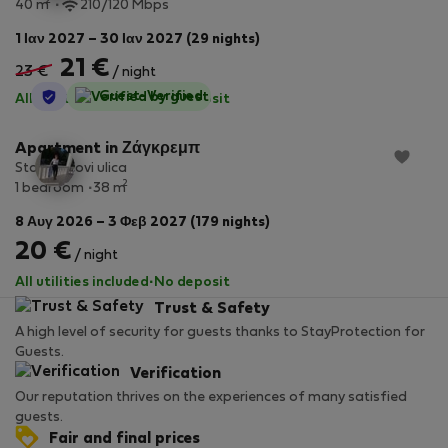
2
40 m
210/120 Mbps
1 Ιαν 2027 – 30 Ιαν 2027 (29 nights)
21 €
23 €
/ night
StayProtection
Guest-Verified
All utilities included
·
No deposit
Apartment in Ζάγκρεμπ
Stan Mlinovi ulica
2
1 bedroom
38 m
8 Αυγ 2026 – 3 Φεβ 2027 (179 nights)
20 €
/ night
All utilities included
·
No deposit
Trust & Safety
A high level of security for guests thanks to StayProtection for
Guests.
Verification
Our reputation thrives on the experiences of many satisfied
guests.
Fair and final prices