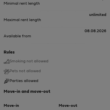
Minimal rent length
unlimited
Maximal rent length
08.08.2026
Available from
Rules
Smoking not allowed
Pets not allowed
Parties allowed
Move-in and move-out
Move-in
Move-out