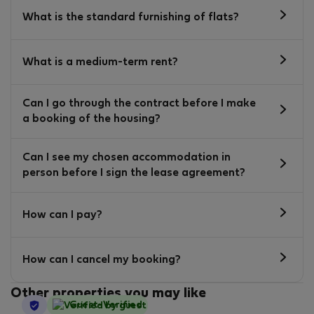
What is the standard furnishing of flats?
What is a medium-term rent?
Can I go through the contract before I make
a booking of the housing?
Can I see my chosen accommodation in
person before I sign the lease agreement?
How can I pay?
How can I cancel my booking?
Other properties you may like
StayProtection
Guest-Verified