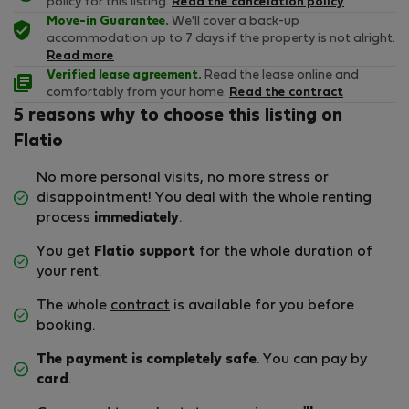
policy for this listing.
Read the cancelation policy
Move-in Guarantee.
We'll cover a back-up
accommodation up to 7 days if the property is not alright.
Read more
Verified lease agreement.
Read the lease online and
comfortably from your home.
Read the contract
5 reasons why to choose this listing on
Flatio
No more personal visits, no more stress or
disappointment! You deal with the whole renting
process
immediately
.
You get
Flatio support
for the whole duration of
your rent.
The whole
contract
is available for you before
booking.
The payment is completely safe
. You can pay by
card
.