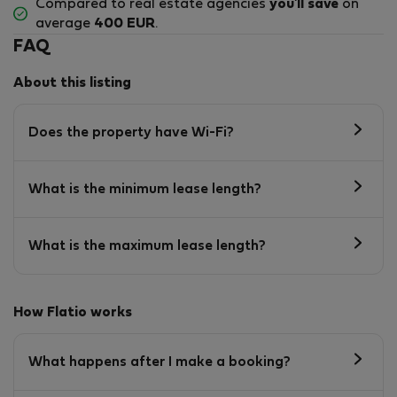
Compared to real estate agencies
you'll save
on
average
400 EUR
.
FAQ
About this listing
Does the property have Wi-Fi?
What is the minimum lease length?
What is the maximum lease length?
How Flatio works
What happens after I make a booking?