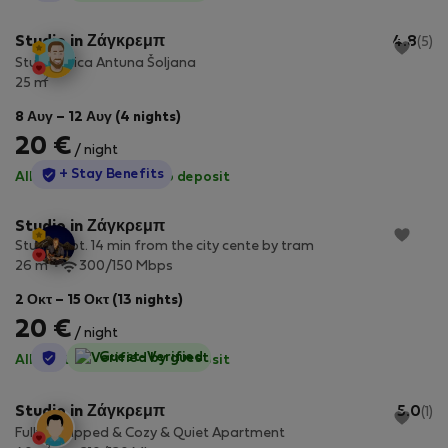
Studio in Ζάγκρεμπ
4.8
(5)
Studio Ulica Antuna Šoljana
2
25 m
8 Αυγ – 12 Αυγ (4 nights)
20 €
/ night
StayProtection
+ Stay Benefits
All utilities included
·
No deposit
Studio in Ζάγκρεμπ
Studio apt. 14 min from the city cente by tram
2
26 m
300/150 Mbps
2 Οκτ – 15 Οκτ (13 nights)
20 €
/ night
StayProtection
Guest-Verified
All utilities included
·
No deposit
Studio in Ζάγκρεμπ
5.0
(1)
Fully Equipped & Cozy & Quiet Apartment