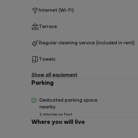
Internet (Wi-Fi)
Terrace
Regular cleaning service (included in rent)
Towels
Show all equipment
Parking
Dedicated parking space
nearby
2 minutes on foot
Where you will live