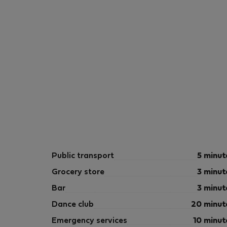
Public transport
5 minut
Grocery store
3 minut
Bar
3 minut
Dance club
20 minut
Emergency services
10 minut