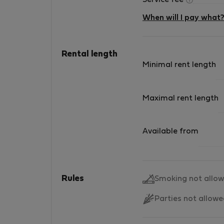
Service fee
When will I pay what
Rental length
Minimal rent length
Maximal rent length
Available from
Rules
Smoking not allo
Parties not allow