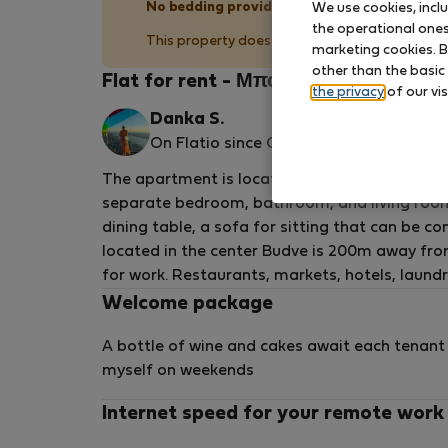
No bedding provided
We use cookies, incl
the operational ones 
This property does not provide bedding (pillow
marketing cookies. B
other than the basic
Flat for rent - Μπούντβα
the privacy
of our vis
Danka S.
On Flatio since October 2024
The apartment is located within the house and
separate bedroom, bathroom, and living room wi
dining table, a sofa for sitting that can be c
located in the center Budve is 200m away from
for work. Restaurants, markets, hotels, laundr
Welcome package
A bottle of wine and cakes await each tenant 
myself on weekends
Internet speed for your remote work