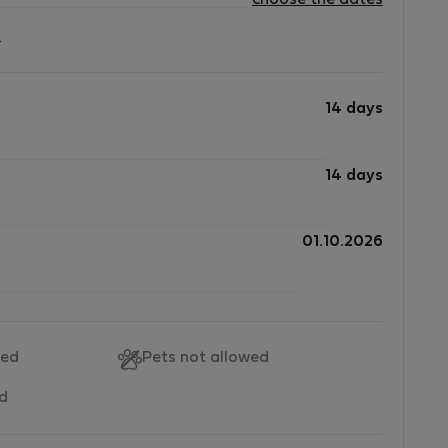
choose the dates
?
14 days
14 days
01.10.2026
wed
Pets not allowed
ed