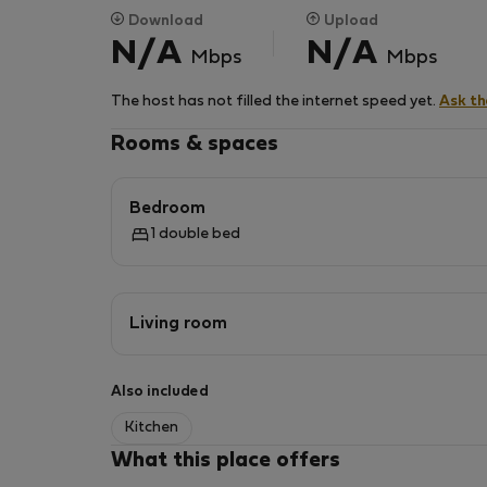
Download
Upload
N/A
N/A
Mbps
Mbps
The host has not filled the internet speed yet.
Ask t
Rooms & spaces
Bedroom
1 double bed
Living room
Also included
Kitchen
What this place offers