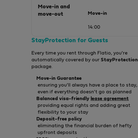
Move-in and
Move-in
move-out
14:00
StayProtection for Guests
Every time you rent through Flatio, you're
automatically covered by our
StayProtection
package.
Move-in Guarantee
ensuring you'll always have a place to stay,
even if everything doesn't go as planned
Balanced visa-friendly
lease agreement
providing equal rights and adding great
flexibility to your stay
Deposit-free policy
eliminating the financial burden of hefty
upfront deposits