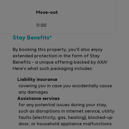
Move-out
11:00
Stay Benefits*
By booking this property, you'll also enjoy
extended protection in the form of Stay
Benefits - a unique offering backed by AXA!
Here's what such packaging includes:
Liability insurance
covering you in case you accidentally cause
any damages
Assistance services
for any potential issues during your stay,
such as disruptions in internet service, utility
faults (electricity, gas, heating), blocked-up
door, or household appliance malfunctions