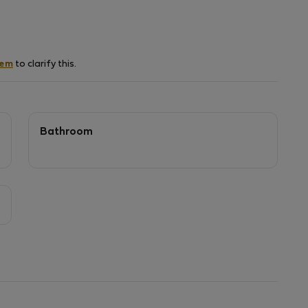
hem
to clarify this.
Bathroom