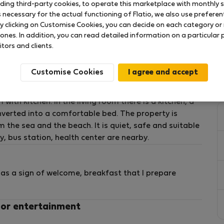
uding third-party cookies, to operate this marketplace with monthly st
necessary for the actual functioning of Flatio, we also use preferenti
s, duvets, bedsheets). You'll need to bring your own.
y clicking on Customise Cookies, you can decide on each category or 
 ones. In addition, you can read detailed information on a particular
itors and clients.
Customise Cookies
 has a separate entrance. The area is 30 m2, it has a
th kitchen. In the living room there is a kitchen, a
onverted into a comfortable bed. The property is
 the sea and the beach. It is quiet, safe and suitable
y, bus station, health center are nearby.
as a sign of welcome, breakfast that I prepare
 or entertainment