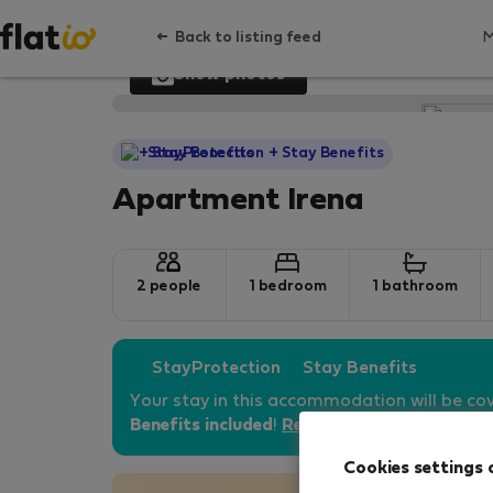
Back to listing feed
Show photos
StayProtection
+ Stay Benefits
Apartment Irena
2 people
1 bedroom
1 bathroom
StayProtection
Stay Benefits
Your stay in this accommodation will be co
Benefits included
!
Read more
Cookies settings 