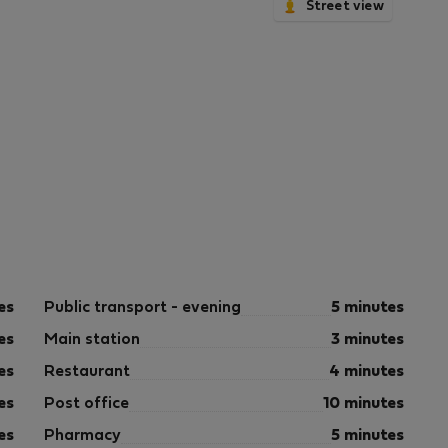
Street view
es
Public transport - evening
5 minutes
es
Main station
3 minutes
es
Restaurant
4 minutes
es
Post office
10 minutes
es
Pharmacy
5 minutes