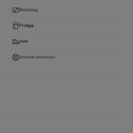
,
Bedding
not
available
Fridge
Iron
,
Smoke detector
not
available