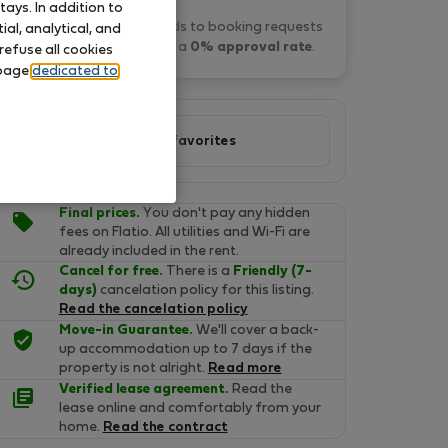
ays. In addition to
Danka S. typically responds to booking requests
al, analytical, and
within 14 hours
and has a
0% approval rate
.
refuse all cookies
 page
dedicated to
Add to favorites
Final prices.
You don't pay any hidden
fees on Flatio. All utilities and Wi-Fi are
already included in the rent.
Cancel for free.
There is a
Friendly (7-
days)
cancelation policy for this listing.
Read the cancelation policy
Move-in Guarantee.
We'll cover a back-
up accommodation up to 7 days if the
property is not alright.
Read more
Verified lease agreement.
Read the
lease online and comfortably from your
home.
Read the contract