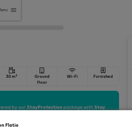
Menu
2
30 m
Ground
Wi-Fi
Furnished
floor
vered by our
StayProtection
package with
Stay
on Flatio