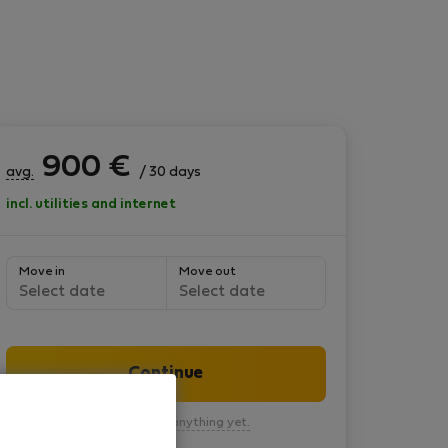
900
€
avg.
/ 30 days
incl. utilities and internet
Move in
Move out
Select date
Select date
Continue
You won’t pay anything yet.