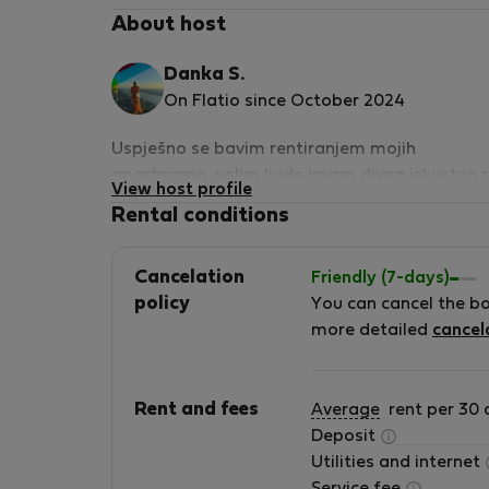
About host
Danka S.
On Flatio since October 2024
Uspješno se bavim rentiranjem mojih
apartmana ,volim ljude,imam divna iskustva 
View host profile
gostima i uživam baveći se ovim poslom...Nik
Rental conditions
nijesam imala problema sa gostima
Cancelation
Friendly (7-days)
policy
You can cancel the b
more detailed
cancel
Rent and fees
Average
rent per 30 
Deposit
Utilities and internet