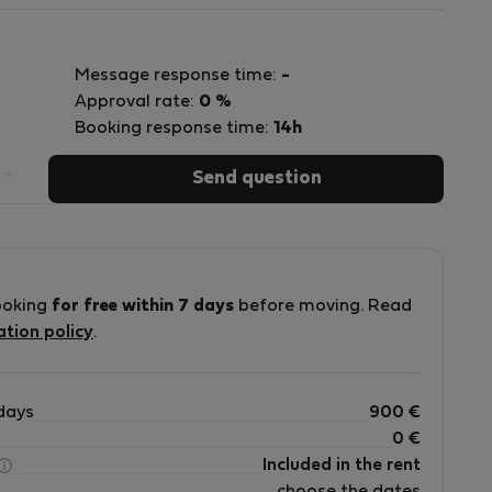
Message response time:
-
Approval rate:
0 %
Booking response time:
14h
sa
Send question
ad
ooking
for free within 7 days
before moving. Read
ation policy
.
days
900
€
0
€
Included in the rent