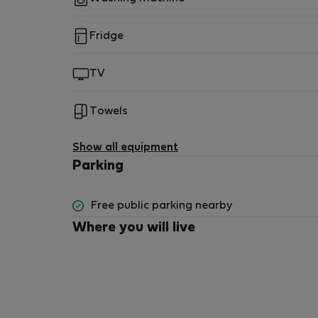
Fridge
TV
Towels
Show all equipment
Parking
Free public parking nearby
Where you will live