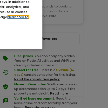
ays. In addition to
Matyas N. typically responds to booking
al, analytical, and
requests
within 22 hours
and has a
refuse all cookies
100% approval rate
.
 page
dedicated to
Add to favorites
Final prices.
You don't pay any hidden
fees on Flatio. All utilities and Wi-Fi are
already included in the rent.
Cancel for free.
There is a
Flexible (14-
days)
cancelation policy for this listing.
Read the cancelation policy
Move-in Guarantee.
We'll cover a back-
up accommodation up to 7 days if the
property is not alright.
Read more
Verified lease agreement.
Read the
lease online and comfortably from your
home.
Read the contract