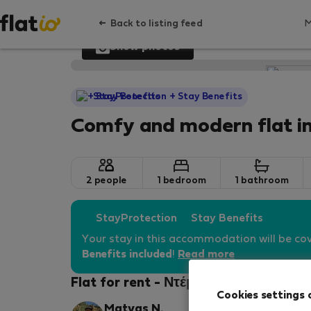
Back to listing feed
Show photos
StayProtection
+ Stay Benefits
Comfy and modern flat i
2 people
1 bedroom
1 bathroom
StayProtection
Stay Benefits
Your stay in this accommodation will be co
Benefits included
!
Read more
Flat for rent - Ντέμπρετσεν
Cookies settings 
Matyas N.