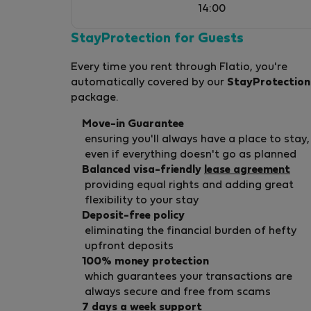
14:00
StayProtection for Guests
Every time you rent through Flatio, you're
automatically covered by our
StayProtection
package.
Move-in Guarantee
ensuring you'll always have a place to stay,
even if everything doesn't go as planned
Balanced visa-friendly
lease agreement
providing equal rights and adding great
flexibility to your stay
Deposit-free policy
eliminating the financial burden of hefty
upfront deposits
100% money protection
which guarantees your transactions are
always secure and free from scams
7 days a week support