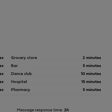
es
Grocery store
2 minutes
es
Bar
5 minutes
es
Dance club
10 minutes
es
Hospital
15 minutes
es
Pharmacy
5 minutes
Message response time:
2h