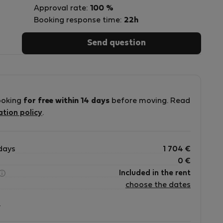
Approval rate:
100 %
Booking response time:
22h
Send question
ve
ooking
for free within 14 days
before moving. Read
ation policy
.
days
1 704
€
0
€
Included in the rent
choose the dates
?