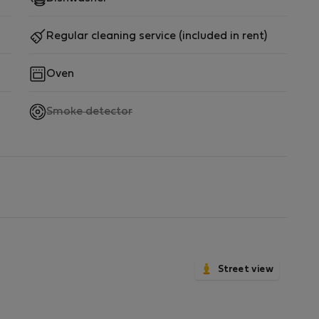
Regular cleaning service (included in rent)
Oven
,
Smoke detector
not
available
Street view