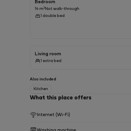
Bedroom
2
14 m
Not walk-through
1 double bed
Living room
1 extra bed
Also included
Kitchen
What this place offers
Internet (Wi-Fi)
Washing machine