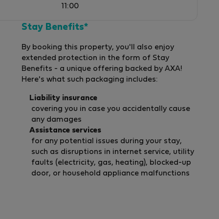
11:00
Stay Benefits*
By booking this property, you'll also enjoy
extended protection in the form of Stay
Benefits - a unique offering backed by AXA!
Here's what such packaging includes:
Liability insurance
covering you in case you accidentally cause
any damages
Assistance services
for any potential issues during your stay,
such as disruptions in internet service, utility
faults (electricity, gas, heating), blocked-up
door, or household appliance malfunctions