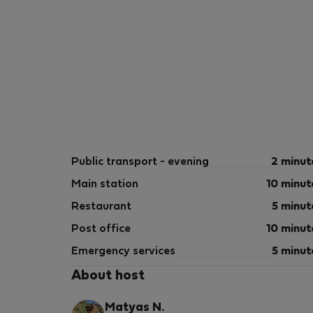
Public transport - evening
2 minut
Main station
10 minut
Restaurant
5 minut
Post office
10 minut
Emergency services
5 minut
About host
Matyas N.