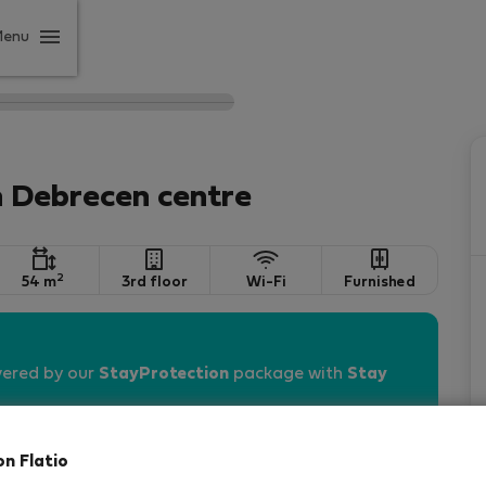
Menu
n Debrecen centre
2
54 m
3rd floor
Wi-Fi
Furnished
vered by our
StayProtection
package with
Stay
on Flatio