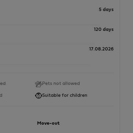
5 days
120 days
17.08.2026
wed
Pets not allowed
ed
Suitable for children
Move-out