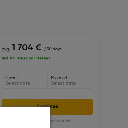
1 704
€
avg.
/ 30 days
incl. utilities and internet
Move in
Move out
Select date
Select date
Continue
You won’t pay anything yet.