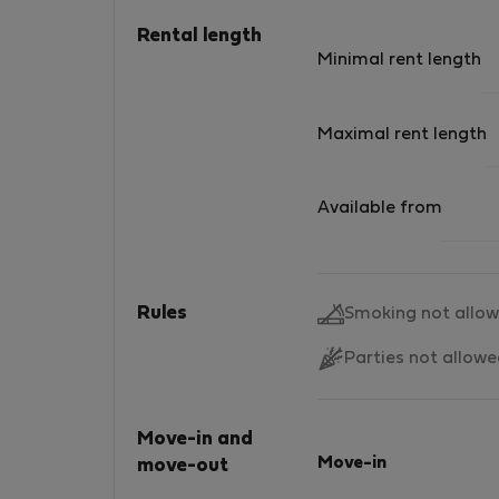
Rental length
Minimal rent length
Maximal rent length
Available from
Rules
Smoking not allo
Parties not allow
Move-in and
Move-in
move-out