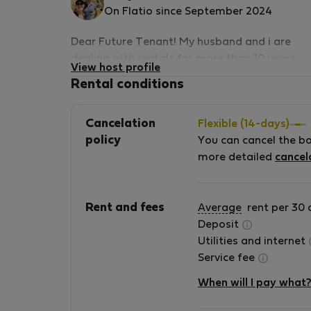
On Flatio since September 2024
Dear Future Tenant! My husband and i are
dealing with rentals for more than 10 years
View host profile
now, this apartment we are offering is one of
Rental conditions
our favourites, its very sunny, and has a great
location. Guests loved it so far, we have 10/10
Cancelation
Flexible (14-days)
score as a short term service provider. We ha
policy
You can cancel the b
all the official licences to operate, and an
more detailed
cancel
experience in hosting guests. We are looking
forward to hear from you, try our service and
accomodation!
Rent and fees
Average
rent per 30 
Deposit
Utilities and internet
Service fee
When will I pay what