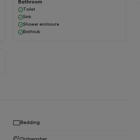
Bathroom
Toilet
Sink
Shower enclosure
Bathtub
Bedding
Dishwasher