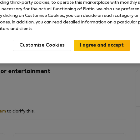
uding third-party cookies, to operate this marketplace with monthly st
necessary for the actual functioning of Flatio, we also use preferenti
y clicking on Customise Cookies, you can decide on each category or 
t located in the 3rd floor of a nice "civis" building
 ones. In addition, you can read detailed information on a particular
rom Debrecen Downtown, a 10 minutes walk from
itors and clients.
reat Church of Debrecen, and Déry Museum.
entrance of the building and it can take us to the
Customise Cookies
nd Zoo, or to Train station.
harmacy, bakery, restaurant , cinema and ATM.
living room, 1 bathroom, and its well equipped - bed
 or entertainment
services, a dining area, a fully equipped kitchen
icrowave and a toaster).
 has a unique location.
hem
to clarify this.