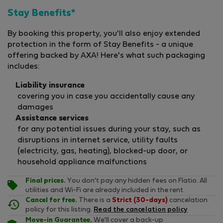
Stay Benefits*
By booking this property, you'll also enjoy extended
protection in the form of Stay Benefits - a unique
offering backed by AXA! Here's what such packaging
includes:
Liability insurance
covering you in case you accidentally cause any
damages
Assistance services
for any potential issues during your stay, such as
disruptions in internet service, utility faults
(electricity, gas, heating), blocked-up door, or
household appliance malfunctions
Final prices.
You don't pay any hidden fees on Flatio. All
utilities and Wi-Fi are already included in the rent.
Cancel for free.
There is a
Strict (30-days)
cancelation
policy for this listing.
Read the cancelation policy
Move-in Guarantee.
We'll cover a back-up