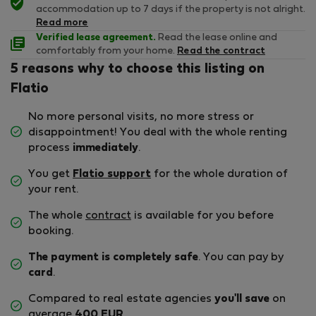
accommodation up to 7 days if the property is not alright.
Read more
Verified lease agreement.
Read the lease online and
comfortably from your home.
Read the contract
5 reasons why to choose this listing on
Flatio
No more personal visits, no more stress or
disappointment! You deal with the whole renting
process
immediately
.
You get
Flatio support
for the whole duration of
your rent.
The whole
contract
is available for you before
booking.
The payment is completely safe
. You can pay by
card
.
Compared to real estate agencies
you'll save
on
average
400 EUR
.