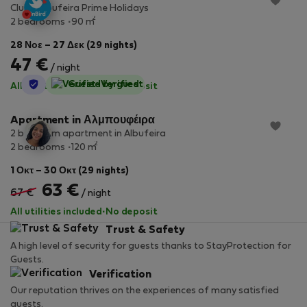
Clube Albufeira Prime Holidays
2
2 bedrooms
90 m
28 Νοε – 27 Δεκ (29 nights)
47 €
/ night
StayProtection
Guest-Verified
All utilities included
·
No deposit
Apartment in Αλμπουφέιρα
2 bedroom apartment in Albufeira
2
2 bedrooms
120 m
1 Οκτ – 30 Οκτ (29 nights)
63 €
67 €
/ night
All utilities included
·
No deposit
Trust & Safety
A high level of security for guests thanks to StayProtection for
Guests.
Verification
Our reputation thrives on the experiences of many satisfied
guests.