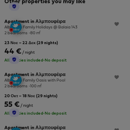
Other properties you may like
StayProtection
Apartment in Αλμπουφέιρα
Albufeira Family Holidays @ Balaia 143
2
2 bedrooms
80 m
23 Νοε – 22 Δεκ (29 nights)
44 €
/ night
StayProtection
All utilities included
·
No deposit
Apartment in Αλμπουφέιρα
Albufeira Family Oasis with Pool
2
2 bedrooms
100 m
20 Οκτ – 18 Νοε (29 nights)
55 €
/ night
StayProtection
All utilities included
·
No deposit
Apartment in Αλμπουφέιρα