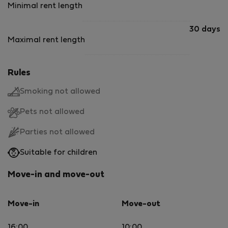
Minimal rent length
30 days
Maximal rent length
Rules
Smoking not allowed
Pets not allowed
Parties not allowed
Suitable for children
Move-in and move-out
Move-in
Move-out
16:00
10:00