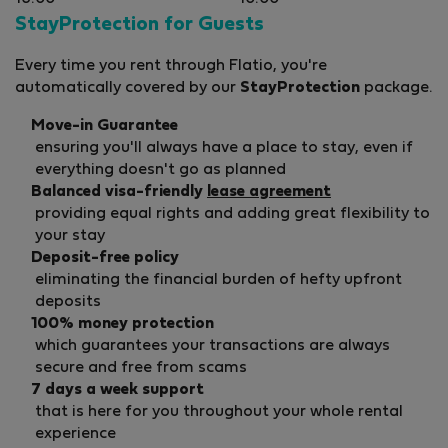
StayProtection for Guests
Every time you rent through Flatio, you're
automatically covered by our
StayProtection
package.
Move-in Guarantee
ensuring you'll always have a place to stay, even if
everything doesn't go as planned
Balanced visa-friendly
lease agreement
providing equal rights and adding great flexibility to
your stay
Deposit-free policy
eliminating the financial burden of hefty upfront
deposits
100% money protection
which guarantees your transactions are always
secure and free from scams
7 days a week support
that is here for you throughout your whole rental
experience