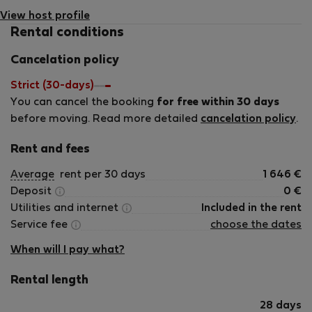
View host profile
Rental conditions
Cancelation policy
Strict (30-days)
You can cancel the booking
for free within 30 days
before moving. Read more detailed
cancelation policy
.
Rent and fees
Average
rent per 30 days
1 646
€
Deposit
0
€
Utilities and internet
Included in the rent
Service fee
choose the dates
When will I pay what?
Rental length
28 days