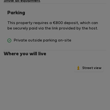
Show all equipment
Parking
This property requires a €800 deposit, which can
be securely paid via the link provided by the host.
Private outside parking on-site
Where you will live
Street view