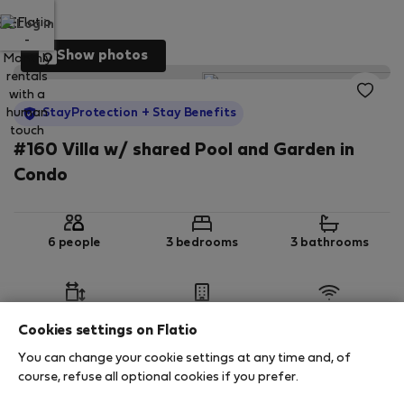
Log in
Show photos
StayProtection
+ Stay Benefits
#160 Villa w/ shared Pool and Garden in
Condo
6 people
3 bedrooms
3 bathrooms
2
125 m
Ground floor
Wi-Fi
Cookies settings on Flatio
You can change your cookie settings at any time and, of
StayProtection
Stay Benefits
course, refuse all optional cookies if you prefer.
Your stay in this accommodation will be covered