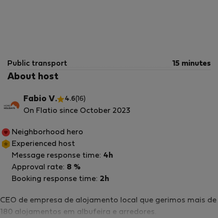
Public transport
15 minutes
About host
Fabio V.
4.6
(16)
On Flatio since October 2023
Neighborhood hero
Experienced host
Message response time:
4h
Approval rate:
8 %
Booking response time:
2h
CEO de empresa de alojamento local que gerimos mais de
180 alojamentos em albufeira e arredores.