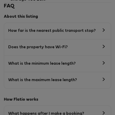
FAQ
About this listing
How far is the nearest public transport stop?
Does the property have Wi-Fi?
What is the minimum lease length?
What is the maximum lease length?
How Flatio works
What happens after I make a booking?