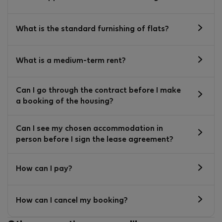
What is the standard furnishing of flats?
What is a medium-term rent?
Can I go through the contract before I make
a booking of the housing?
Can I see my chosen accommodation in
person before I sign the lease agreement?
How can I pay?
How can I cancel my booking?