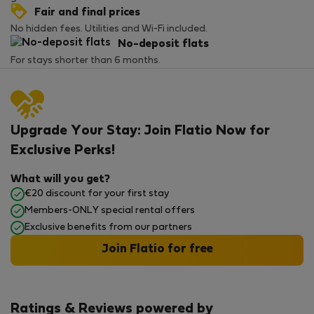
Fair and final prices
No hidden fees. Utilities and Wi-Fi included.
No-deposit flats
For stays shorter than 6 months.
Upgrade Your Stay: Join Flatio Now for
Exclusive Perks!
What will you get?
€20 discount for your first stay
Members-ONLY special rental offers
Exclusive benefits from our partners
Join Flatio for free
Ratings & Reviews powered by