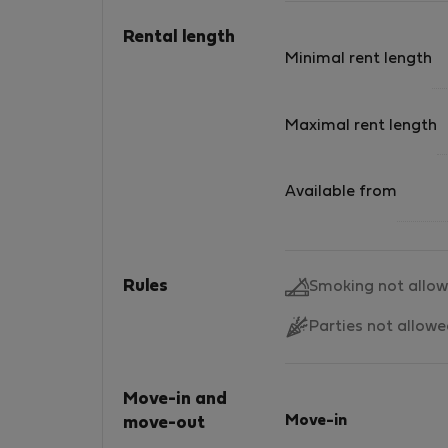
Rental length
Minimal rent length
Maximal rent length
Available from
Rules
Smoking not allo
Parties not allow
Move-in and
Move-in
move-out