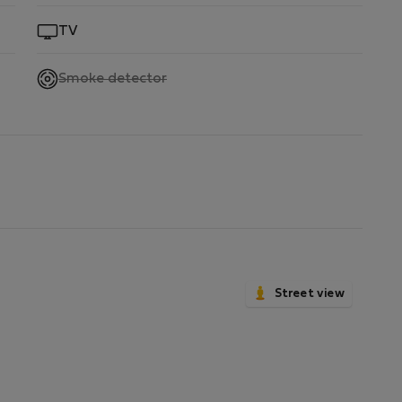
by.
TV
,
Smoke detector
not
available
Street view