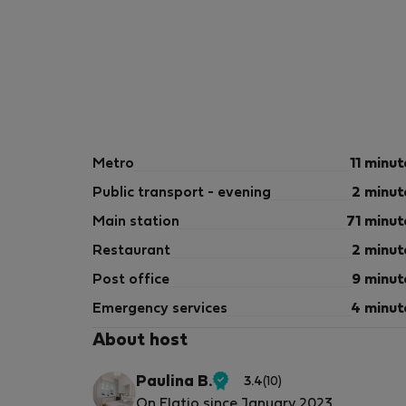
Metro
11 minut
Public transport - evening
2 minut
Main station
71 minut
Restaurant
2 minut
Post office
9 minut
Emergency services
4 minut
About host
Paulina B.
3.4
(10)
Verified
On Flatio since January 2023