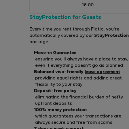
16:00
StayProtection for Guests
Every time you rent through Flatio, you're
automatically covered by our
StayProtection
package.
Move-in Guarantee
ensuring you'll always have a place to stay,
even if everything doesn't go as planned
Balanced visa-friendly
lease agreement
providing equal rights and adding great
flexibility to your stay
Deposit-free policy
eliminating the financial burden of hefty
upfront deposits
100% money protection
which guarantees your transactions are
always secure and free from scams