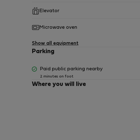
No parking space provided. Paid parking near
Elevator
Microwave oven
Show all equipment
Parking
Paid public parking nearby
2 minutes on foot
Where you will live