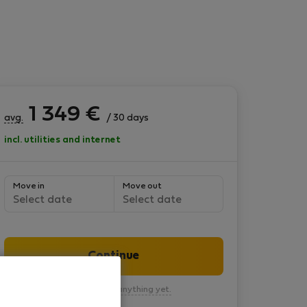
1 349
€
avg.
/ 30 days
incl. utilities and internet
Move in
Move out
Select date
Select date
Continue
You won’t pay anything yet.