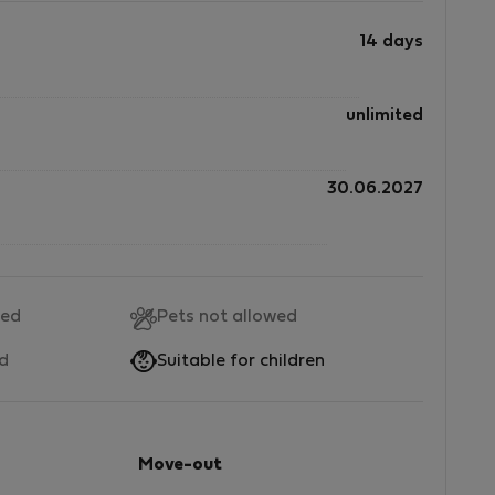
14 days
unlimited
30.06.2027
wed
Pets not allowed
ed
Suitable for children
Move-out