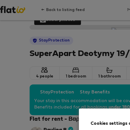
Back to listing feed
Show photos
StayProtection
SuperApart Deotymy 19/
4 people
1 bedroom
1 bathroom
StayProtection
Stay Benefits
Your stay in this accommodation will be co
Benefits included for all bookings
under 180
Flat for rent - Βαρσοβία-Wola
Cookies settings 