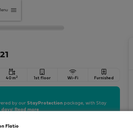
Menu
21
2
40 m
1st floor
Wi-Fi
Furnished
vered by our
StayProtection
package, with Stay
 days
!
Read more
on Flatio