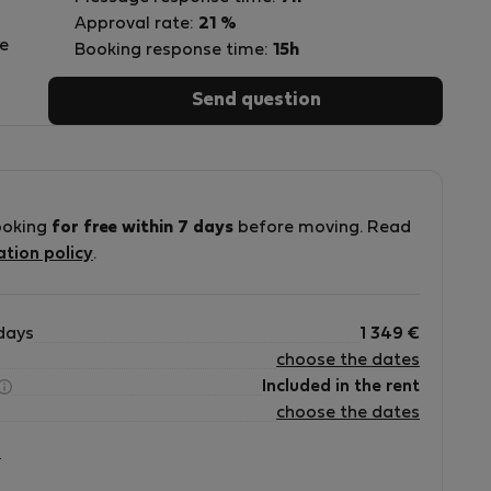
Approval rate:
21 %
e
Booking response time:
15h
Send question
!
ooking
for free within 7 days
before moving. Read
ation policy
.
days
1 349
€
choose the dates
Included in the rent
choose the dates
?