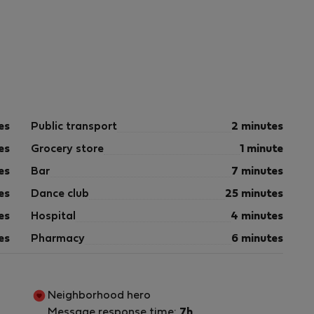
es
Public transport
2 minutes
es
Grocery store
1 minute
es
Bar
7 minutes
es
Dance club
25 minutes
es
Hospital
4 minutes
es
Pharmacy
6 minutes
Neighborhood hero
Message response time:
7h