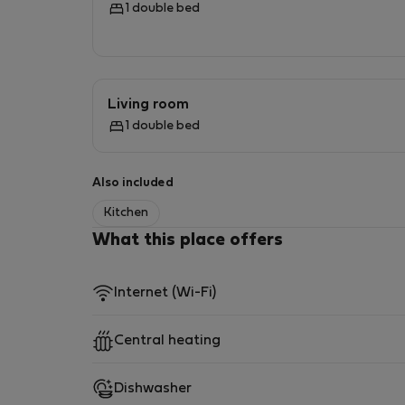
1 double bed
- BATHROOM:
Bathroom with shower and bathtub, toilet, wa
Living room
1 double bed
- OTHER:
Iron with ironing board, clothes dryer
Also included
Kitchen
- MULTIMEDIA:
What this place offers
Television, Wi-Fi internet
Internet (Wi-Fi)
- ANIMALS:
Central heating
Pets are not allowed.
— PARKING:
Dishwasher