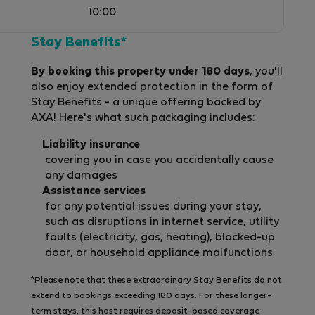
10:00
Stay Benefits*
By booking this property under 180 days
, you'll
also enjoy extended protection in the form of
Stay Benefits - a unique offering backed by
AXA! Here's what such packaging includes:
Liability insurance
covering you in case you accidentally cause
any damages
Assistance services
for any potential issues during your stay,
such as disruptions in internet service, utility
faults (electricity, gas, heating), blocked-up
door, or household appliance malfunctions
*Please note that these extraordinary Stay Benefits do not
extend to bookings exceeding 180 days. For these longer-
term stays, this host requires deposit-based coverage