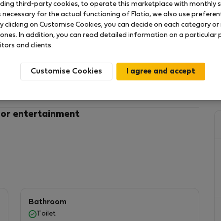
uding third-party cookies, to operate this marketplace with monthly st
necessary for the actual functioning of Flatio, we also use preferenti
y clicking on Customise Cookies, you can decide on each category or 
ia Janusza metro station
 ones. In addition, you can read detailed information on a particular
itors and clients.
ct with an area of 40 m², suitable for four people.
at will make your stay easier and ensure relaxation
Customise Cookies
ted on the 1st floor, with an elevator.
 or entertainment
V and dining table with 4 chairs.
and a wardrobe.
Bathroom
Toilet
freezer, glasses, set of pots, cutlery, frying pan