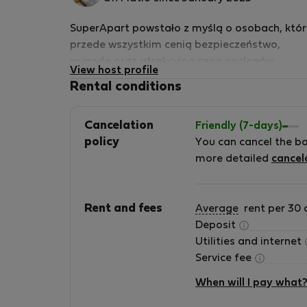
host
SuperApart powstało z myślą o osobach, któr
przede wszystkim cenią bezpieczeństwo,
wygodę oraz atrakcyjną ceną noclegów.
View host profile
Planujesz krótki wypad do Warszawy -
Rental conditions
zapraszamy. Z nami Twój pobyt będzie udany
Cancelation
Friendly (7-days)
policy
You can cancel the b
more detailed
cancel
Rent and fees
Average
rent per 30 
Deposit
Utilities and internet
Service fee
When will I pay what