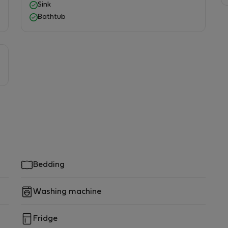
Sink
Bathtub
shbasin, mirror, washing machine, hairdryer, towels
Bedding
Washing machine
Fridge