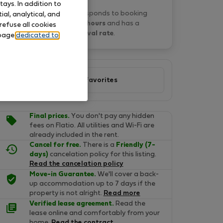
ays. In addition to
Paulina B. typically responds to booking
al, analytical, and
requests
within 15 hours
and has a
refuse all cookies
21% approval rate
.
 page
dedicated to
Add to favorites
Final prices.
You don't pay any hidden
fees on Flatio. All utilities and Wi-Fi are
already included in the rent.
Cancel for free.
There is a
Friendly (7-
days)
cancelation policy for this listing.
Read the cancelation policy
Move-in Guarantee.
We'll cover a back-
up accommodation up to 7 days if the
property is not alright.
Read more
Verified lease agreement.
Read the
lease online and comfortably from your
home.
Read the contract