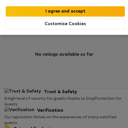
0
1
Rating and references
Listings
Customise Cookies
Rating
No ratings available so far
Trust & Safety
A high level of security for guests thanks to StayProtection for
Guests.
Verification
Our reputation thrives on the experiences of many satisfied
guests.