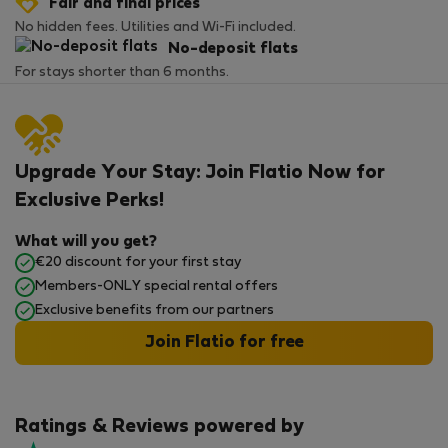
Fair and final prices
No hidden fees. Utilities and Wi-Fi included.
No-deposit flats
For stays shorter than 6 months.
Upgrade Your Stay: Join Flatio Now for
Exclusive Perks!
What will you get?
€20 discount for your first stay
Members-ONLY special rental offers
Exclusive benefits from our partners
Join Flatio for free
Ratings & Reviews powered by