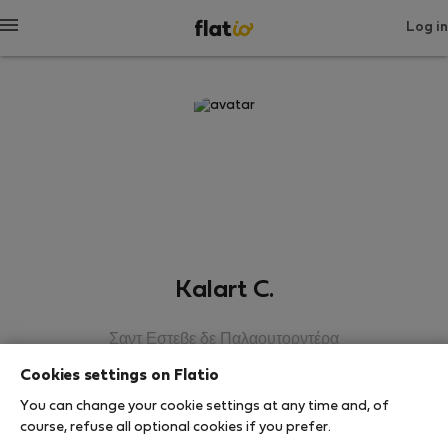
Log in
Kalart C.
Σαντ Εστεβε δε Παλαουτορντέρα
Cookies settings on Flatio
SHOW RESUME
You can change your cookie settings at any time and, of
course, refuse all optional cookies if you prefer.