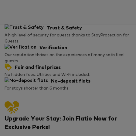
Trust & Safety
A high level of security for guests thanks to StayProtection for
Guests.
Verification
Our reputation thrives on the experiences of many satisfied
guests.
Fair and final prices
No hidden fees. Utilities and Wi-Fi included.
No-deposit flats
For stays shorter than 6 months.
Upgrade Your Stay: Join Flatio Now for
Exclusive Perks!