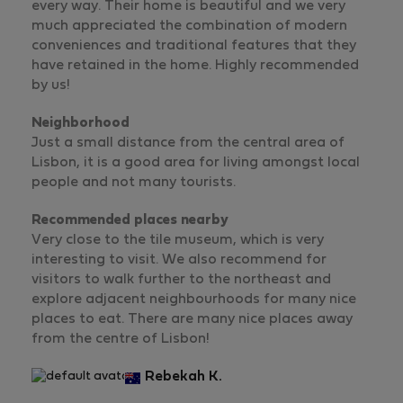
every way. Their home is beautiful and we very
much appreciated the combination of modern
conveniences and traditional features that they
have retained in the home. Highly recommended
by us!
Neighborhood
Just a small distance from the central area of
Lisbon, it is a good area for living amongst local
people and not many tourists.
Recommended places nearby
Very close to the tile museum, which is very
interesting to visit. We also recommend for
visitors to walk further to the northeast and
explore adjacent neighbourhoods for many nice
places to eat. There are many nice places away
from the centre of Lisbon!
Rebekah K.