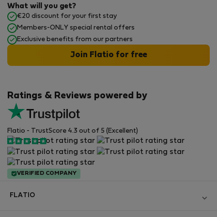
What will you get?
€20 discount for your first stay
Members-ONLY special rental offers
Exclusive benefits from our partners
Join Flatio for free
Ratings & Reviews powered by
Flatio - TrustScore 4.3 out of 5 (Excellent)
VERIFIED COMPANY
FLATIO