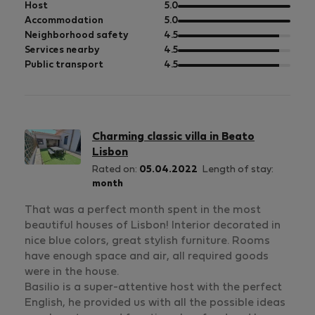
out
Host
5.0
of
out
Accommodation
5.0
5
of
out
Neighborhood safety
4.5
5
of
out
Services nearby
4.5
5
of
out
Public transport
4.5
5
of
5
Charming classic villa in Beato
Lisbon
Rated on:
05.04.2022
Length of stay:
month
That was a perfect month spent in the most
beautiful houses of Lisbon! Interior decorated in
nice blue colors, great stylish furniture. Rooms
have enough space and air, all required goods
were in the house.
Basilio is a super-attentive host with the perfect
English, he provided us with all the possible ideas