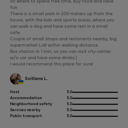
on where to spend free time, buy food and have
fun.
There is a small park in 200 meters up from the
house, with the kids and sports areas, where you
can walk a dog and have some rest in a small
cafe.
Couple of small shops and restorants nearby, big
supermarket Lidl within walking distance.
Bus station in 1 min, so you can visit city-center
w/o car and have some drinks:)
I would recommend this place for sure!
Svitlana L.
out
Host
5.0
of
out
Accommodation
5.0
5
of
out
Neighborhood safety
5.0
5
of
out
Services nearby
5.0
5
of
out
Public transport
5.0
5
of
5