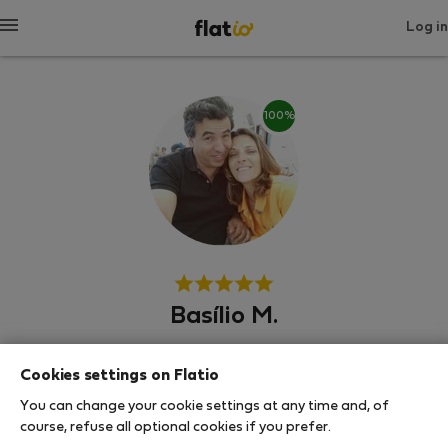
Log in
100%
Basílio M.
Experienced host
Cookies settings on Flatio
Λισαβόνα
You can change your cookie settings at any time and, of
course, refuse all optional cookies if you prefer.