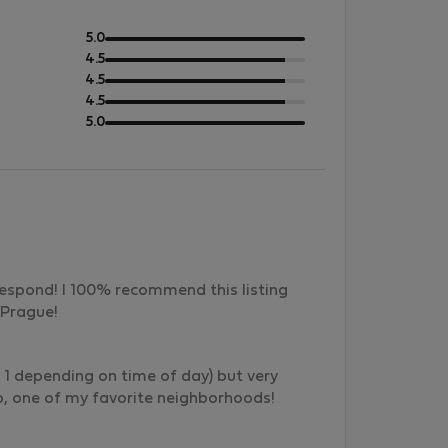
out
5.0
of
out
4.5
5
of
out
4.5
5
of
out
4.5
5
of
out
5.0
5
of
5
respond! I 100% recommend this listing
 Prague!
ue 1 depending on time of day) but very
o, one of my favorite neighborhoods!