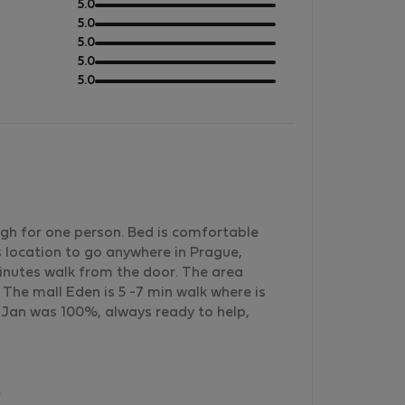
out
5.0
of
out
5.0
5
of
out
5.0
5
of
out
5.0
5
of
out
5.0
5
of
5
gh for one person. Bed is comfortable
us location to go anywhere in Prague,
minutes walk from the door. The area
s. The mall Eden is 5 -7 min walk where is
Jan was 100%, always ready to help,
.