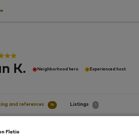
ee
n K.
Neighborhood hero
Experienced host
α
ing and references
Listings
14
1
on Flatio
g