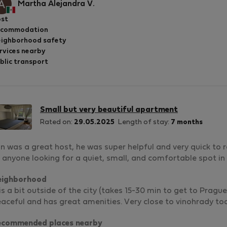
Martha Alejandra V.
st
ccommodation
ighborhood safety
rvices nearby
blic transport
Small but very beautiful apartment
Rated on:
29.05.2025
Length of stay:
7 months
n was a great host, he was super helpful and very quick to 
 anyone looking for a quiet, small, and comfortable spot in
eighborhood
 is a bit outside of the city (takes 15-30 min to get to Prag
aceful and has great amenities. Very close to vinohrady to
ecommended places nearby