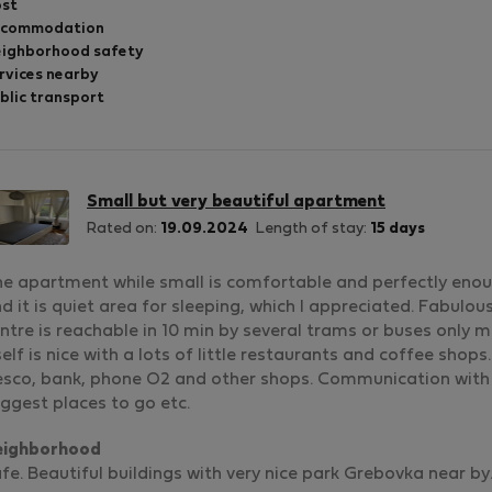
st
ccommodation
ighborhood safety
rvices nearby
blic transport
Small but very beautiful apartment
Rated on:
19.09.2024
Length of stay:
15 days
e apartment while small is comfortable and perfectly enou
d it is quiet area for sleeping, which I appreciated. Fabulo
ntre is reachable in 10 min by several trams or buses only 
self is nice with a lots of little restaurants and coffee shop
sco, bank, phone O2 and other shops. Communication with 
ggest places to go etc.
eighborhood
fe. Beautiful buildings with very nice park Grebovka near by