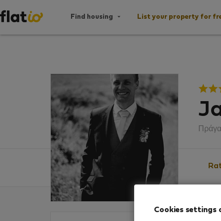
Find housing
List your property for fr
Ja
Πράγ
Rat
Cookies settings 
Ratin