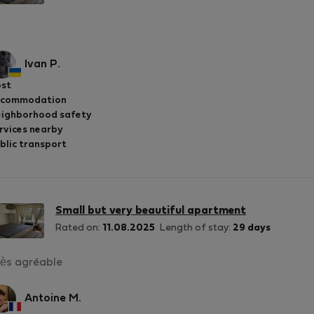
Ivan P.
st
ccommodation
ighborhood safety
rvices nearby
blic transport
Small but very beautiful apartment
Rated on:
11.08.2025
Length of stay:
29 days
ès agréable
Antoine M.