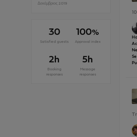
Δεκέμβριος 2019
10
30
100
%
Ho
Satisfied guests
Approval index
A
Ne
Se
2h
5h
Pu
Booking
Message
responses
responses
Tr