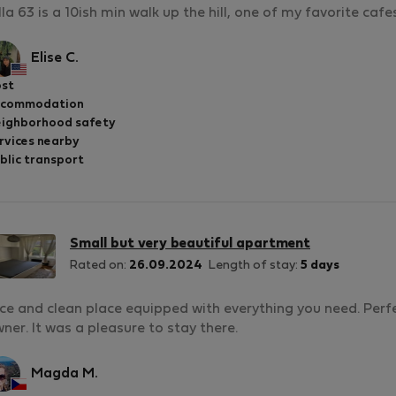
lla 63 is a 10ish min walk up the hill, one of my favorite cafe
Elise C.
st
ccommodation
ighborhood safety
rvices nearby
blic transport
Small but very beautiful apartment
Rated on:
26.09.2024
Length of stay:
5 days
ce and clean place equipped with everything you need. Perfe
ner. It was a pleasure to stay there.
Magda M.