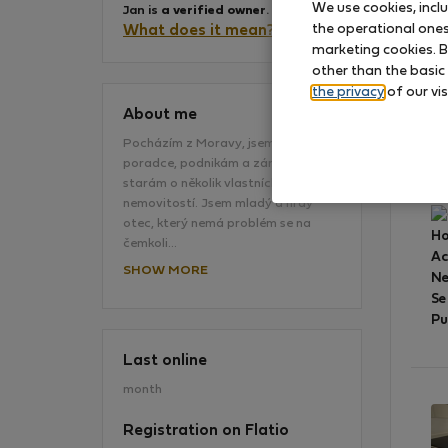
We use cookies, incl
Jan is
a verified owner
.
the operational ones 
What does it mean?
marketing cookies. B
other than the basic
the privacy
of our vis
About me
Pocházím z Moravy, jsem daňový
poradce, podnikám a zároveň se
Gr
starám o několik vlastních
nemovitostí. Jsem mladý a hrdý
otec, který nemá problém se na
Ho
čemkoli…
A
SHOW MORE
Ne
Se
Pu
Last online
month
Registration on Flatio