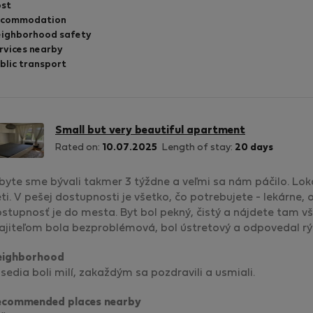
st
ccommodation
ighborhood safety
rvices nearby
blic transport
Small but very beautiful apartment
Rated on:
10.07.2025
Length of stay:
20 days
byte sme bývali takmer 3 týždne a veľmi sa nám páčilo. Lok
ti. V pešej dostupnosti je všetko, čo potrebujete - lekárne
stupnosť je do mesta. Byt bol pekný, čistý a nájdete tam v
jiteľom bola bezproblémová, bol ústretový a odpovedal rý
eighborhood
sedia boli milí, zakaždým sa pozdravili a usmiali.
ecommended places nearby