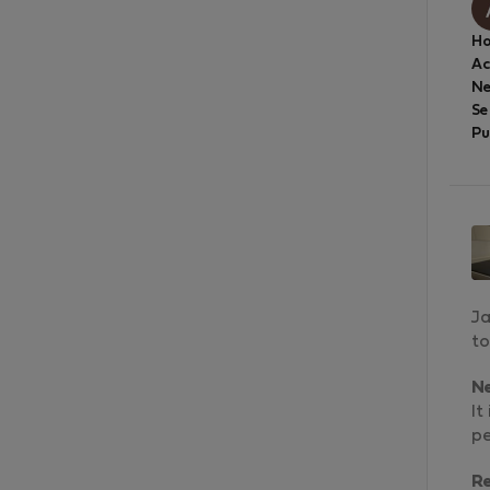
Ho
A
Ne
Se
Pu
Ja
to
N
It
pe
R