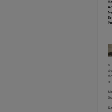
Ho
A
Ne
Se
Pu
V 
de
do
ma
N
Su
R