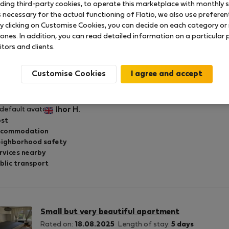
uding third-party cookies, to operate this marketplace with monthly st
necessary for the actual functioning of Flatio, we also use preferenti
y clicking on Customise Cookies, you can decide on each category or 
 ones. In addition, you can read detailed information on a particular
itors and clients.
Small but very beautiful apartment
Rated on:
21.08.2025
Length of stay:
5 days
Customise Cookies
eat accommodation for little money!
Ihor H.
st
ccommodation
ighborhood safety
rvices nearby
blic transport
Small but very beautiful apartment
Rated on:
18.08.2025
Length of stay:
5 days