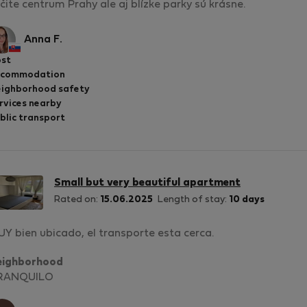
čite centrum Prahy ale aj blízke parky sú krásne.
Anna F.
st
ccommodation
ighborhood safety
rvices nearby
blic transport
Small but very beautiful apartment
Rated on:
15.06.2025
Length of stay:
10 days
Y bien ubicado, el transporte esta cerca.
eighborhood
RANQUILO