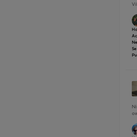
Vi
Ho
A
Ne
Se
Pu
Ni
ow