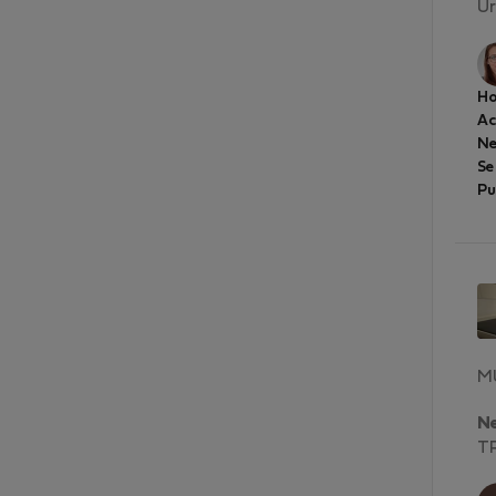
Ur
Ho
A
Ne
Se
Pu
MU
N
T