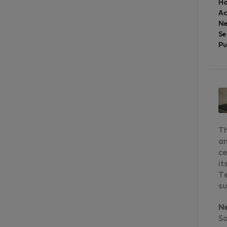
Ho
A
Ne
Se
Pu
Th
an
ce
it
Te
su
N
Sa