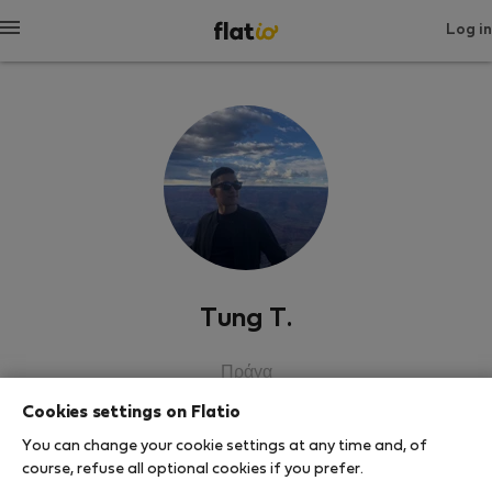
Log in
Tung T.
Πράγα
Cookies settings on Flatio
SHOW RESUME
You can change your cookie settings at any time and, of
course, refuse all optional cookies if you prefer.