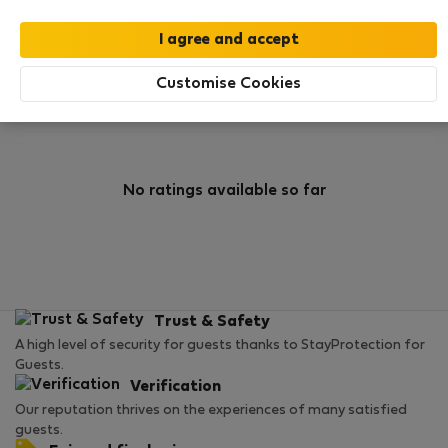
0
1
Rating and references
Listings
Customise Cookies
Rating
No ratings available so far
Trust & Safety
A high level of security for guests thanks to StayProtection for
Guests.
Verification
Our reputation thrives on the experiences of many satisfied
guests.