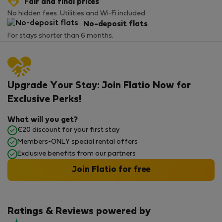
Fair and final prices
No hidden fees. Utilities and Wi-Fi included.
No-deposit flats
For stays shorter than 6 months.
Upgrade Your Stay: Join Flatio Now for
Exclusive Perks!
What will you get?
€20 discount for your first stay
Members-ONLY special rental offers
Exclusive benefits from our partners
Join Flatio for free
Ratings & Reviews powered by