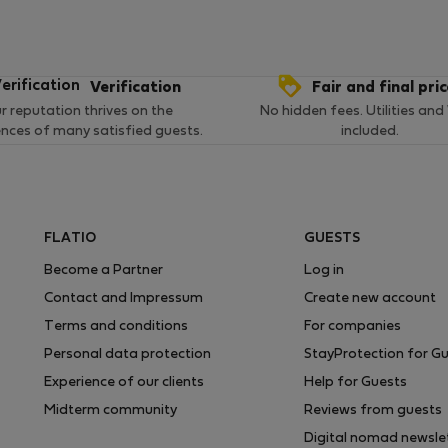
Verification
Fair and final pri
r reputation thrives on the
No hidden fees. Utilities and
ences of many satisfied guests.
included.
FLATIO
GUESTS
Become a Partner
Log in
Contact and Impressum
Create new account
Terms and conditions
For companies
Personal data protection
StayProtection for G
Experience of our clients
Help for Guests
Midterm community
Reviews from guests
Digital nomad newsle