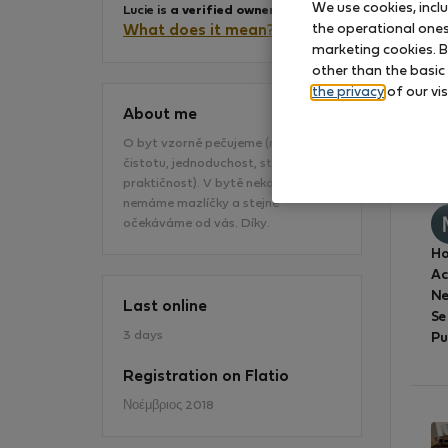
We use cookies, incl
Lucie is
a verified owner
.
the operational ones 
What does it mean?
marketing cookies. B
other than the basic
the privacy
of our vis
About me
O byt vzorně pečujeme (máme rádi
čistotu, jednoduchost, styl a
Sk
praktičnost). V bytě nekouříme a
nemáme mazlíčky a stejné
očekáváme od vás. Díky.
Ho
A
Ne
Last online
Se
3 days
Pu
Registration on Flatio
Νοέμβριος 2018