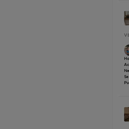
Vš
Ho
A
Ne
Se
Pu