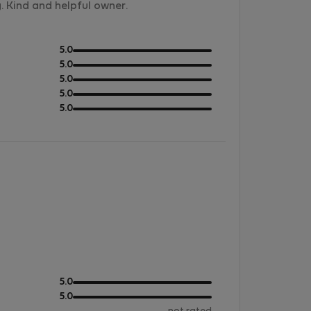
. Kind and helpful owner.
out
5.0
of
out
5.0
5
of
out
5.0
5
of
out
5.0
5
of
out
5.0
5
of
5
out
5.0
of
out
5.0
5
of