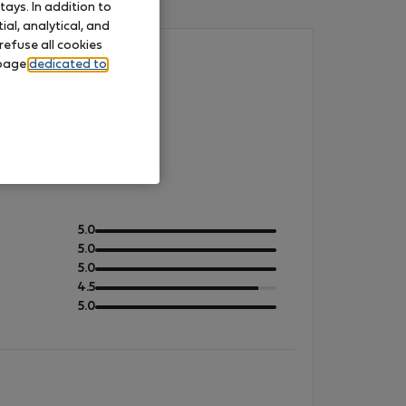
ays. In addition to
al, analytical, and
refuse all cookies
 page
dedicated to
out
5.0
of
out
5.0
5
of
out
5.0
5
of
out
4.5
5
of
out
5.0
5
of
5