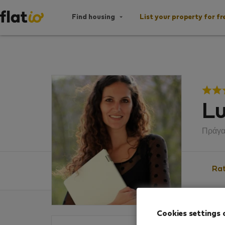
Find housing
List your property for fr
Lu
Πράγ
Rat
Cookies settings 
Ratin