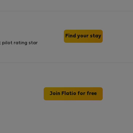
Find your stay
Join Flatio for free