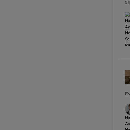
Sm
Ho
A
Ne
Se
Pu
Ev
Ho
A