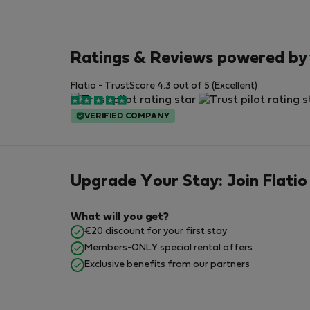
Ratings & Reviews powered by
Flatio - TrustScore 4.3 out of 5 (Excellent)
VERIFIED COMPANY
Upgrade Your Stay: Join Flatio
What will you get?
€20 discount for your first stay
Members-ONLY special rental offers
Exclusive benefits from our partners