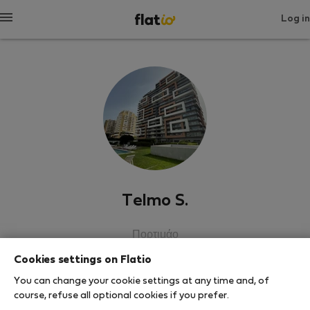
Log in
Telmo S.
Πορτιμάο
Cookies settings on Flatio
SHOW RESUME
You can change your cookie settings at any time and, of
course, refuse all optional cookies if you prefer.