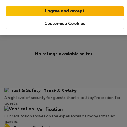
0
1
Rating and references
Listings
Customise Cookies
Rating
No ratings available so far
Trust & Safety
A high level of security for guests thanks to StayProtection for
Guests.
Verification
Our reputation thrives on the experiences of many satisfied
guests.