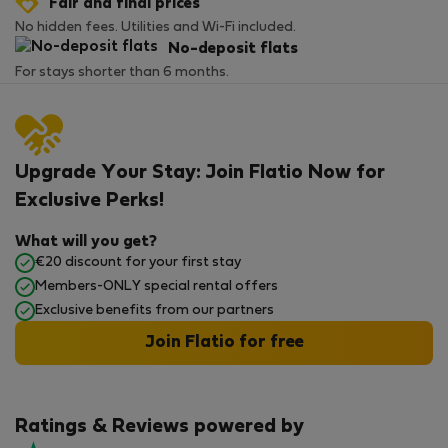
Fair and final prices
No hidden fees. Utilities and Wi-Fi included.
No-deposit flats
For stays shorter than 6 months.
Upgrade Your Stay: Join Flatio Now for
Exclusive Perks!
What will you get?
€20 discount for your first stay
Members-ONLY special rental offers
Exclusive benefits from our partners
Join Flatio for free
Ratings & Reviews powered by