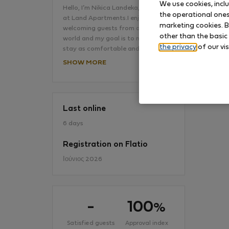
We use cookies, incl
Hello, I’m Nikica Landeka, your host
the operational ones 
at Land Apartments.I enjoy
marketing cookies. B
welcoming guests from all over the
No
other than the basic
world and my goal is to make every
the privacy
of our vis
stay as comfortable and…
SHOW MORE
Last online
6 days
Registration on Flatio
Ιούνιος 2026
-
100
%
Satisfied guests
Approval index