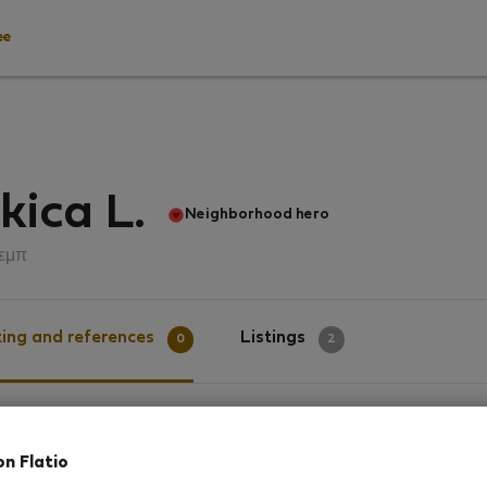
ee
kica L.
Neighborhood hero
εμπ
ing and references
Listings
0
2
g
on Flatio