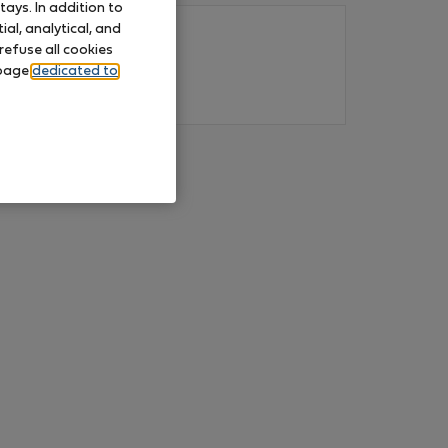
ays. In addition to
al, analytical, and
refuse all cookies
 page
dedicated to