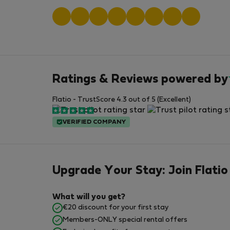
Ratings & Reviews powered by
Flatio - TrustScore 4.3 out of 5 (Excellent)
VERIFIED COMPANY
Upgrade Your Stay: Join Flatio
What will you get?
€20 discount for your first stay
Members-ONLY special rental offers