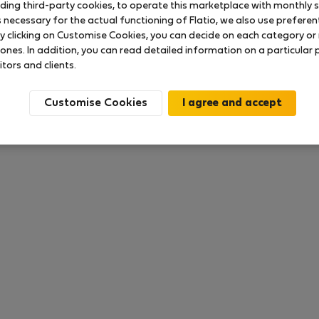
uding third-party cookies, to operate this marketplace with monthly st
necessary for the actual functioning of Flatio, we also use preferenti
y clicking on Customise Cookies, you can decide on each category or 
 ratings available so far
 ones. In addition, you can read detailed information on a particular
itors and clients.
Customise Cookies