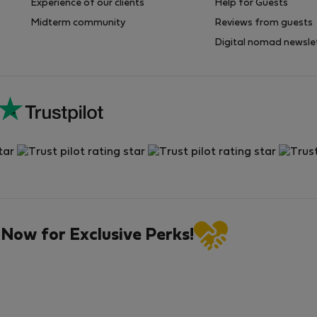
Experience of our clients
Help for Guests
Midterm community
Reviews from guests
Digital nomad newsle
 Now for Exclusive Perks!