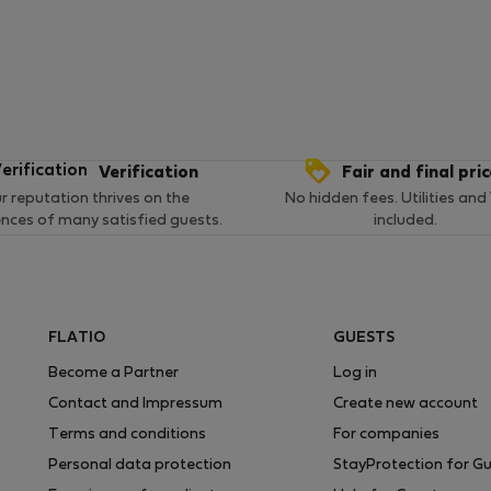
Verification
Fair and final pri
r reputation thrives on the
No hidden fees. Utilities and
ences of many satisfied guests.
included.
FLATIO
GUESTS
Become a Partner
Log in
Contact and Impressum
Create new account
Terms and conditions
For companies
Personal data protection
StayProtection for G