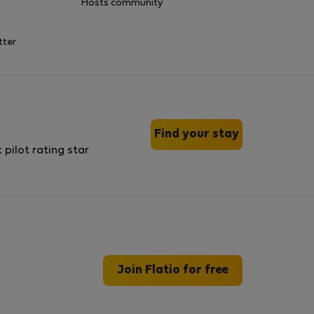
Hosts community
tter
Find your stay
Join Flatio for free