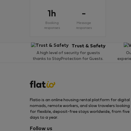
1h
-
Booking
Message
responses
responses
Trust & Safety
A high level of security for guests
Ou
thanks to StayProtection for Guests.
experi
Flatio is an online housing rental platform for digital
nomads, remote workers, and slow travelers looking
for flexible, deposit-free stays worldwide, from five
days to a year.
Follow us