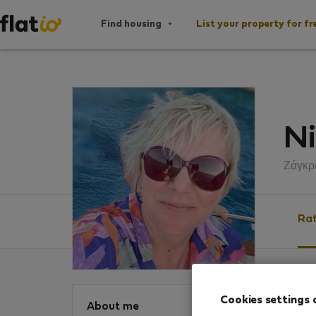
Find housing
List your property for fr
Ni
Ζάγκρ
Rat
Ratin
Cookies settings 
About me