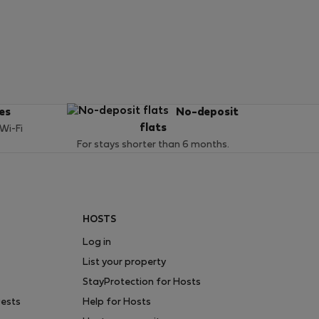
ces
No-deposit
flats
 Wi-Fi
For stays shorter than 6 months.
HOSTS
Log in
List your property
StayProtection for Hosts
uests
Help for Hosts