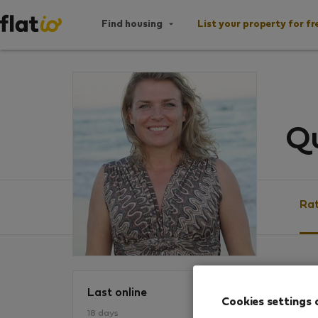
Find housing
List your property for fr
Qu
Rat
Ratin
Last online
Cookies settings 
18 days