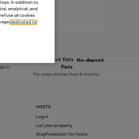
ays. In addition to
al, analytical, and
refuse all cookies
 page
dedicated to
ces
No-deposit
flats
 Wi-Fi
For stays shorter than 6 months.
HOSTS
Log in
List your property
StayProtection for Hosts