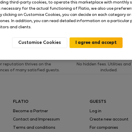
uding third-party cookies, to operate this marketplace with monthly st
necessary for the actual functioning of Flatio, we also use preferenti
 ratings available so far
y clicking on Customise Cookies, you can decide on each category or 
 ones. In addition, you can read detailed information on a particular
itors and clients.
Customise Cookies
Verification
Fair and final pri
r reputation thrives on the
No hidden fees. Utilities and
ences of many satisfied guests.
included.
FLATIO
GUESTS
Become a Partner
Log in
Contact and Impressum
Create new account
Terms and conditions
For companies