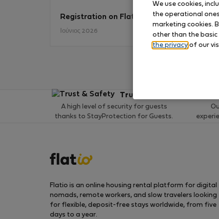
We use cookies, incl
the operational ones 
Registration on Flatio
No
marketing cookies. B
Ιούνιος 2026
other than the basic
the privacy
of our vis
Trust & Safety
A high level of security for guests
Ou
thanks to StayProtection for Guests.
experi
Flatio is an online housing rental platform for digital
nomads, remote workers, and slow travelers looking
for flexible, deposit-free stays worldwide, from five
days to a year.