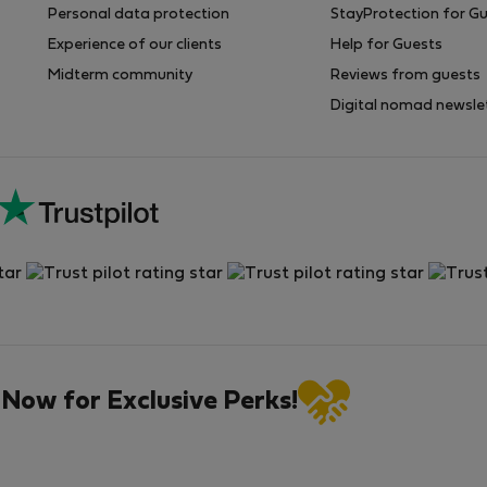
Personal data protection
StayProtection for G
Experience of our clients
Help for Guests
Midterm community
Reviews from guests
Digital nomad newsle
 Now for Exclusive Perks!