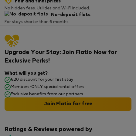
Fair and final prices
No hidden fees. Utilities and Wi-Fi included.
No-deposit flats
For stays shorter than 6 months.
Upgrade Your Stay: Join Flatio Now for
Exclusive Perks!
What will you get?
€20 discount for your first stay
Members-ONLY special rental offers
Exclusive benefits from our partners
Join Flatio for free
Ratings & Reviews powered by