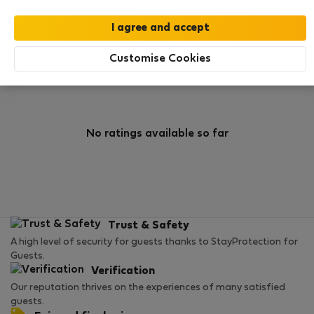
0
1
Rating and references
Listings
Customise Cookies
Rating
No ratings available so far
Trust & Safety
A high level of security for guests thanks to StayProtection for
Guests.
Verification
Our reputation thrives on the experiences of many satisfied
guests.