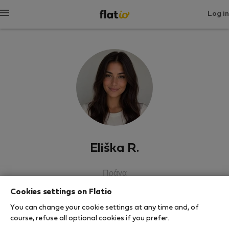
Log in
Eliška R.
Πράγα
Cookies settings on Flatio
SHOW RESUME
You can change your cookie settings at any time and, of
course, refuse all optional cookies if you prefer.