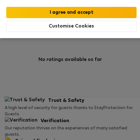
0
3
Rating and references
Listings
Customise Cookies
Rating
No ratings available so far
Trust & Safety
A high level of security for guests thanks to StayProtection for
Guests.
Verification
Our reputation thrives on the experiences of many satisfied
guests.