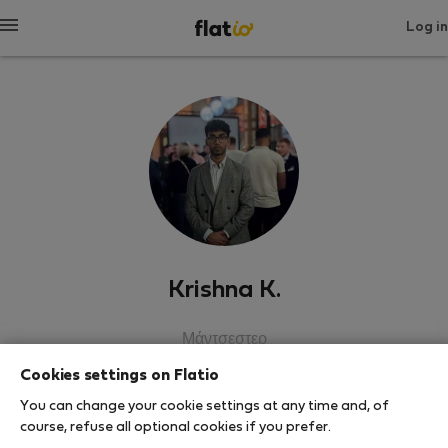
Log in
Krishna K.
Μάντσεστερ
Cookies settings on Flatio
SHOW RESUME
You can change your cookie settings at any time and, of
course, refuse all optional cookies if you prefer.