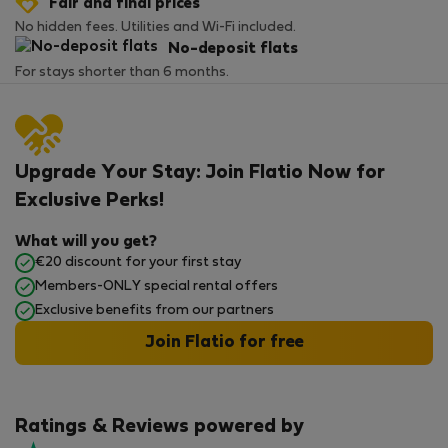
Fair and final prices
No hidden fees. Utilities and Wi-Fi included.
No-deposit flats
For stays shorter than 6 months.
Upgrade Your Stay: Join Flatio Now for
Exclusive Perks!
What will you get?
€20 discount for your first stay
Members-ONLY special rental offers
Exclusive benefits from our partners
Join Flatio for free
Ratings & Reviews powered by