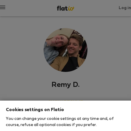
Log in
Remy D.
SHOW RESUME
Cookies settings on Flatio
0
1
You can change your cookie settings at any time and, of
Rating and references
Listings
course, refuse all optional cookies if you prefer.