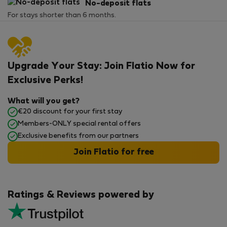
No-deposit flats
For stays shorter than 6 months.
Upgrade Your Stay: Join Flatio Now for
Exclusive Perks!
What will you get?
€20 discount for your first stay
Members-ONLY special rental offers
Exclusive benefits from our partners
Join Flatio for free
Ratings & Reviews powered by