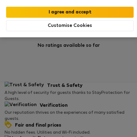
Rating
Customise Cookies
No ratings available so far
Trust & Safety
A high level of security for guests thanks to StayProtection for
Guests.
Verification
Our reputation thrives on the experiences of many satisfied
guests.
Fair and final prices
No hidden fees. Utilities and Wi-Fi included.