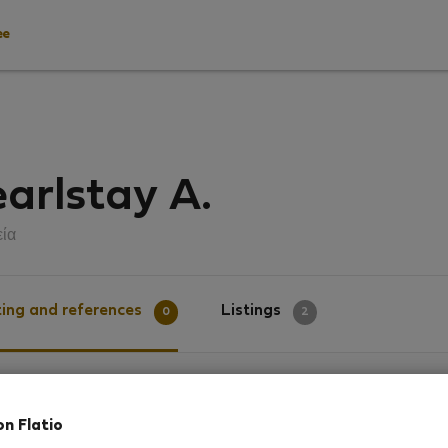
ee
arlstay A.
εία
ing and references
Listings
0
2
g
on Flatio