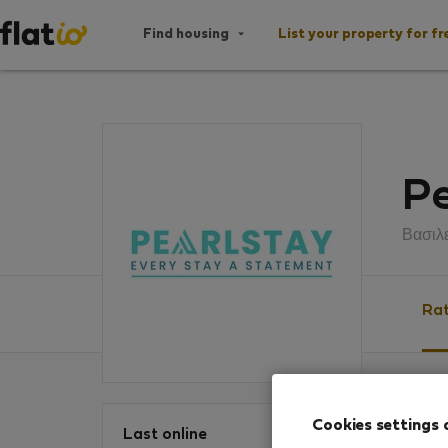
Find housing
List your property for fr
Pe
Βασιλ
Rat
Ratin
Cookies settings 
Last online