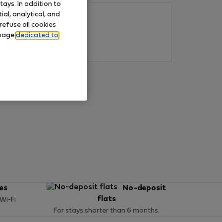
ays. In addition to
al, analytical, and
refuse all cookies
 page
dedicated to
ces
No-deposit
flats
 Wi-Fi
For stays shorter than 6 months.