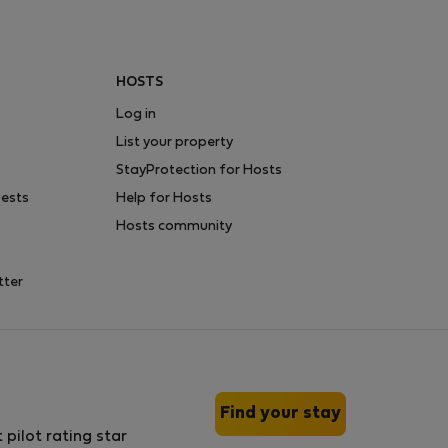
HOSTS
Log in
List your property
StayProtection for Hosts
uests
Help for Hosts
Hosts community
tter
Find your stay