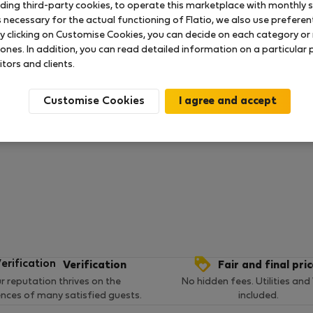
uding third-party cookies, to operate this marketplace with monthly st
necessary for the actual functioning of Flatio, we also use preferenti
y clicking on Customise Cookies, you can decide on each category or 
 ratings available so far
 ones. In addition, you can read detailed information on a particular
itors and clients.
Customise Cookies
Verification
Fair and final pri
r reputation thrives on the
No hidden fees. Utilities and
ences of many satisfied guests.
included.