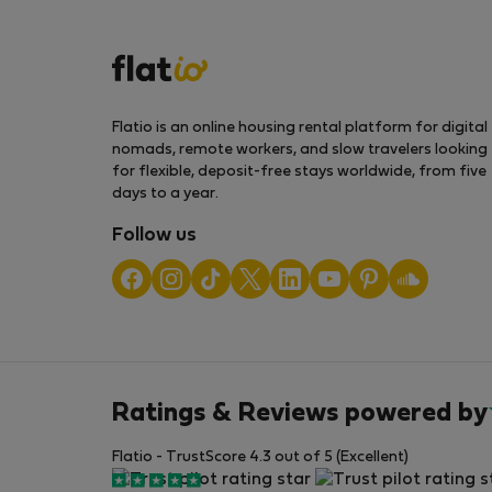
Flatio is an online housing rental platform for digital
nomads, remote workers, and slow travelers looking
for flexible, deposit-free stays worldwide, from five
days to a year.
Follow us
Ratings & Reviews powered by
Flatio - TrustScore 4.3 out of 5 (Excellent)