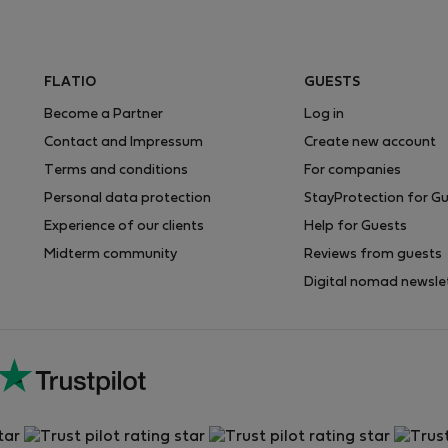
FLATIO
GUESTS
Become a Partner
Log in
Contact and Impressum
Create new account
Terms and conditions
For companies
Personal data protection
StayProtection for G
Experience of our clients
Help for Guests
Midterm community
Reviews from guests
Digital nomad newsle