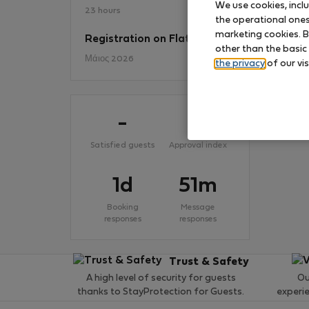
We use cookies, incl
23 hours
the operational ones 
marketing cookies. B
Registration on Flatio
No
other than the basic
Μάιος 2026
the privacy
of our vis
-
-
Satisfied guests
Approval index
1d
51m
Booking
Message
responses
responses
Trust & Safety
A high level of security for guests
Ou
thanks to StayProtection for Guests.
experi