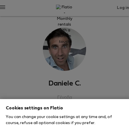
Log in
Daniele C.
Γένοβα
Cookies settings on Flatio
SHOW RESUME
You can change your cookie settings at any time and, of
course, refuse all optional cookies if you prefer.