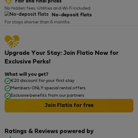
Fair and final prices
No hidden fees. Utilities and Wi-Fi included.
No-deposit flats
For stays shorter than 6 months.
Upgrade Your Stay: Join Flatio Now for
Exclusive Perks!
What will you get?
€20 discount for your first stay
Members-ONLY special rental offers
Exclusive benefits from our partners
Join Flatio for free
Ratings & Reviews powered by