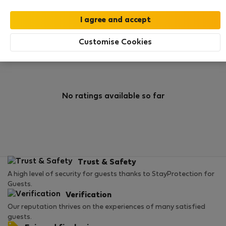
0
1
Rating and references
Listings
Customise Cookies
Rating
No ratings available so far
Trust & Safety
A high level of security for guests thanks to StayProtection for
Guests.
Verification
Our reputation thrives on the experiences of many satisfied
guests.