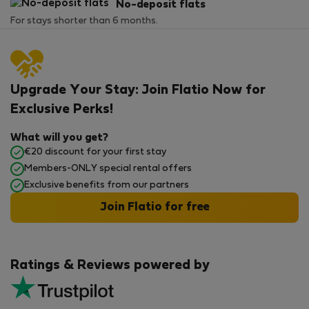
No-deposit flats
For stays shorter than 6 months.
Upgrade Your Stay: Join Flatio Now for
Exclusive Perks!
What will you get?
€20 discount for your first stay
Members-ONLY special rental offers
Exclusive benefits from our partners
Join Flatio for free
Ratings & Reviews powered by