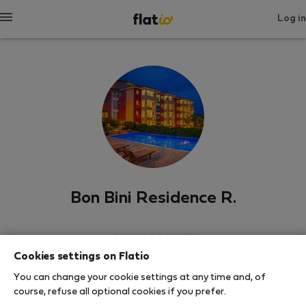
Log in
Bon Bini Residence R.
SHOW RESUME
Cookies settings on Flatio
0
1
You can change your cookie settings at any time and, of
Rating and references
Listings
course, refuse all optional cookies if you prefer.