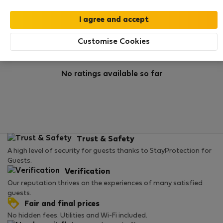
Rating
Customise Cookies
No ratings available so far
Trust & Safety
A high level of security for guests thanks to StayProtection for
Guests.
Verification
Our reputation thrives on the experiences of many satisfied
guests.
Fair and final prices
No hidden fees. Utilities and Wi-Fi included.