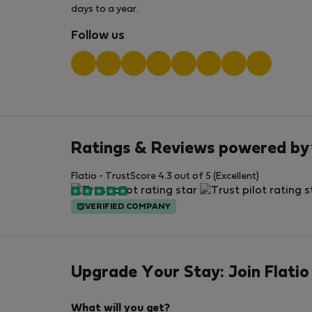
days to a year.
Follow us
Ratings & Reviews powered by
Flatio - TrustScore 4.3 out of 5 (Excellent)
VERIFIED COMPANY
Upgrade Your Stay: Join Flatio
What will you get?