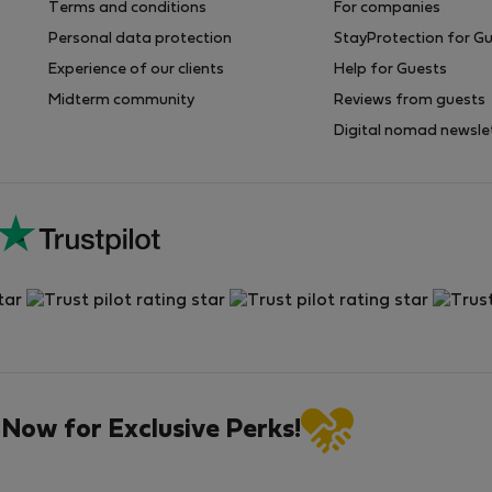
Terms and conditions
For companies
Personal data protection
StayProtection for G
Experience of our clients
Help for Guests
Midterm community
Reviews from guests
Digital nomad newsle
 Now for Exclusive Perks!