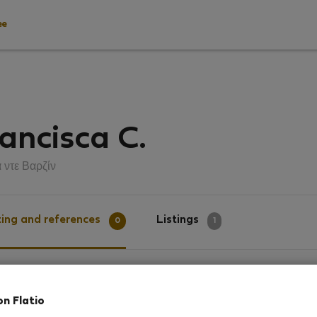
ee
ancisca C.
 ντε Βαρζίν
ing and references
Listings
0
1
g
on Flatio