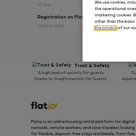
We use cookies, incl
27 days
the operational ones 
marketing cookies. B
Registration on Flatio
No
other than the basic
Απρίλιος 2026
the privacy
of our vis
Trust & Safety
A high level of security for guests
Ou
thanks to StayProtection for Guests.
experi
Flatio is an online housing rental platform for digital
nomads, remote workers, and slow travelers looking
for flexible, deposit-free stays worldwide, from five