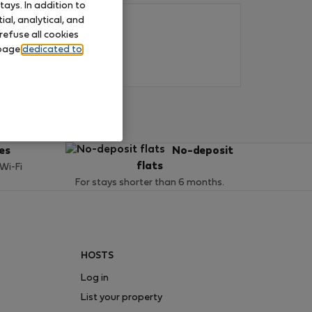
ays. In addition to
al, analytical, and
refuse all cookies
 page
dedicated to
ces
No-deposit
flats
 Wi-Fi
For stays shorter than 6 months.
HOSTS
Log in
List your property