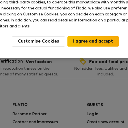
uding third-party cookies, to operate this marketplace with monthly st
necessary for the actual functioning of Flatio, we also use preferenti
y clicking on Customise Cookies, you can decide on each category or 
 ratings available so far
 ones. In addition, you can read detailed information on a particular
itors and clients.
Customise Cookies
Verification
Fair and final pri
r reputation thrives on the
No hidden fees. Utilities and
ences of many satisfied guests.
included.
FLATIO
GUESTS
Become a Partner
Log in
Contact and Impressum
Create new account