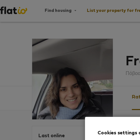
Find housing
List your property for fr
Fr
Πόβοα
Rat
Ratin
Cookies settings 
Last online