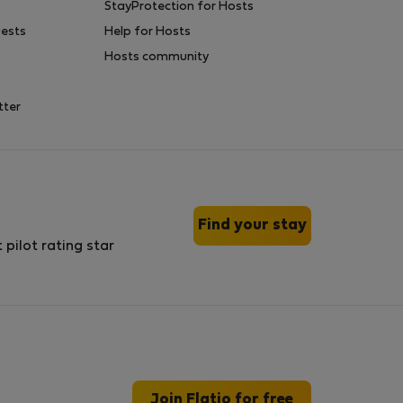
StayProtection for Hosts
uests
Help for Hosts
Hosts community
tter
Find your stay
Join Flatio for free