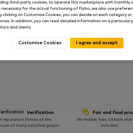
uding third-party cookies, to operate this marketplace with monthly st
necessary for the actual functioning of Flatio, we also use preferenti
y clicking on Customise Cookies, you can decide on each category or 
 ratings available so far
 ones. In addition, you can read detailed information on a particular
itors and clients.
Customise Cookies
Verification
Fair and final pri
r reputation thrives on the
No hidden fees. Utilities and
ences of many satisfied guests.
included.