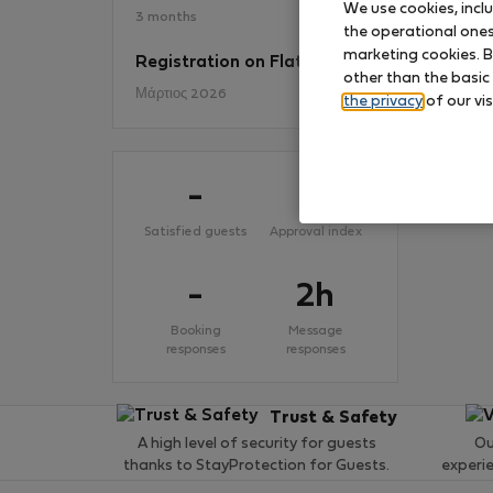
We use cookies, incl
3 months
the operational ones 
marketing cookies. B
Registration on Flatio
No
other than the basic
Μάρτιος 2026
the privacy
of our vis
-
-
Satisfied guests
Approval index
-
2h
Booking
Message
responses
responses
Trust & Safety
A high level of security for guests
Ou
thanks to StayProtection for Guests.
experi