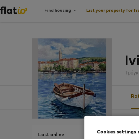
Find housing
List your property for fr
Iv
Τρόγκ
Rat
Ratin
Cookies settings 
Last online