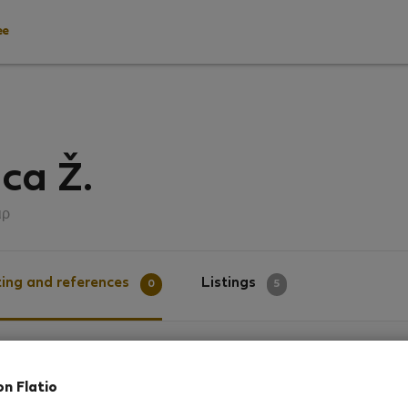
ee
ica Ž.
ιρ
ing and references
Listings
0
5
g
on Flatio