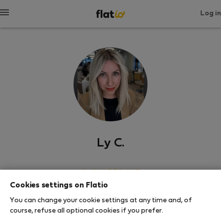
Log in
Ly C.
SHOW RESUME
Cookies settings on Flatio
0
1
You can change your cookie settings at any time and, of
Rating and references
Listings
course, refuse all optional cookies if you prefer.