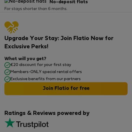
No-deposit flats
For stays shorter than 6 months.
Upgrade Your Stay: Join Flatio Now for
Exclusive Perks!
What will you get?
€20 discount for your first stay
Members-ONLY special rental offers
Exclusive benefits from our partners
Join Flatio for free
Ratings & Reviews powered by