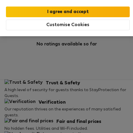
Rating
Customise Cookies
No ratings available so far
Trust & Safety
A high level of security for guests thanks to StayProtection for
Guests.
Verification
Our reputation thrives on the experiences of many satisfied
guests.
Fair and final prices
No hidden fees. Utilities and Wi-Fi included.