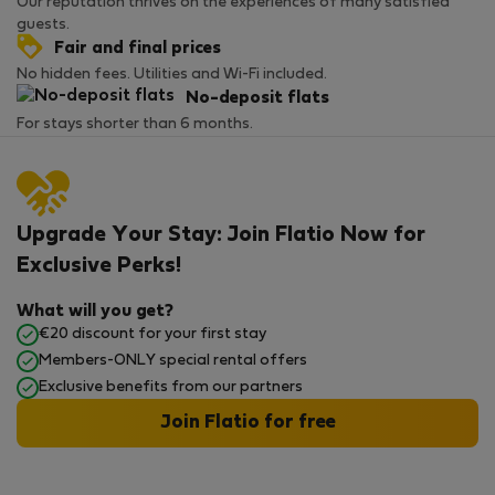
Our reputation thrives on the experiences of many satisfied
guests.
Fair and final prices
No hidden fees. Utilities and Wi-Fi included.
No-deposit flats
For stays shorter than 6 months.
Upgrade Your Stay: Join Flatio Now for
Exclusive Perks!
What will you get?
€20 discount for your first stay
Members-ONLY special rental offers
Exclusive benefits from our partners
Join Flatio for free