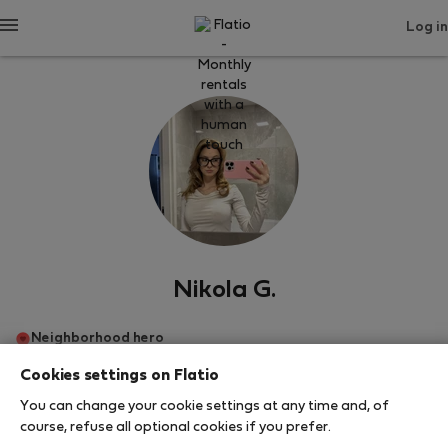
Log in
Nikola G.
Neighborhood hero
Cookies settings on Flatio
Πράγα
You can change your cookie settings at any time and, of
course, refuse all optional cookies if you prefer.
SHOW RESUME