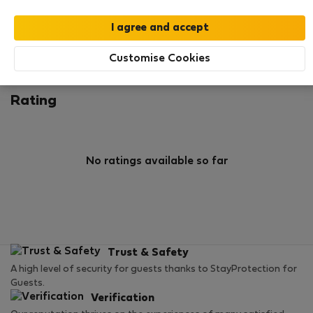
0
1
Rating and references
Listings
Customise Cookies
Rating
No ratings available so far
Trust & Safety
A high level of security for guests thanks to StayProtection for
Guests.
Verification