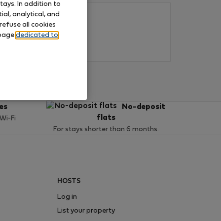
ays. In addition to
al, analytical, and
refuse all cookies
 page
dedicated to
ces
No-deposit
flats
 Wi-Fi
For stays shorter than 6 months.
HOSTS
Log in
List your property