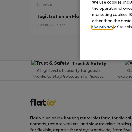
We use cookies, incl
6 months
the operational ones 
marketing cookies. B
Registration on Flatio
No
other than the basic
Ιανουάριος 2026
the privacy
of our vis
Trust & Safety
A high level of security for guests
Ou
thanks to StayProtection for Guests.
experi
Flatio is an online housing rental platform for digital
nomads, remote workers, and slow travelers looking
for flexible, deposit-free stays worldwide, from five