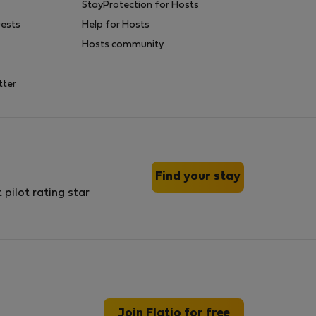
StayProtection for Hosts
uests
Help for Hosts
Hosts community
tter
Find your stay
Join Flatio for free