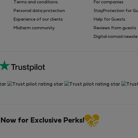
Terms and conditions
For companies
Personal data protection
StayProtection for G
Experience of our clients
Help for Guests
Midterm community
Reviews from guests
Digital nomad newsle
 Now for Exclusive Perks!