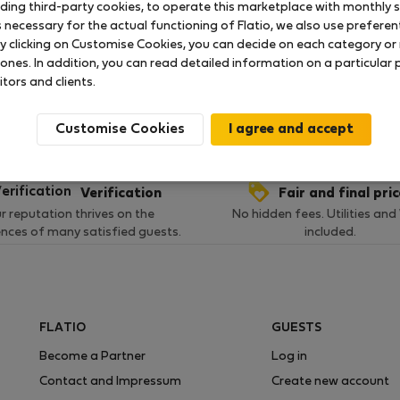
uding third-party cookies, to operate this marketplace with monthly st
necessary for the actual functioning of Flatio, we also use preferenti
y clicking on Customise Cookies, you can decide on each category or 
 ratings available so far
 ones. In addition, you can read detailed information on a particular
itors and clients.
Customise Cookies
Verification
Fair and final pri
r reputation thrives on the
No hidden fees. Utilities and
ences of many satisfied guests.
included.
FLATIO
GUESTS
Become a Partner
Log in
Contact and Impressum
Create new account