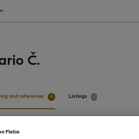
ee
rio Č.
ing and references
Listings
0
1
g
on Flatio