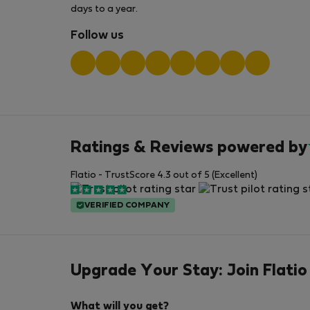
days to a year.
Follow us
Ratings & Reviews powered by
Flatio - TrustScore 4.3 out of 5 (Excellent)
VERIFIED COMPANY
Upgrade Your Stay: Join Flatio
What will you get?