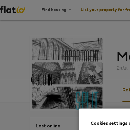
Find housing
List your property for fr
Ma
Σπλιτ
Rat
Ratin
Cookies settings 
Last online