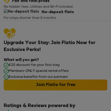
Fair and final prices
No hidden fees. Utilities and Wi-Fi included.
No-deposit flats
For stays shorter than 6 months.
Upgrade Your Stay: Join Flatio Now for
Exclusive Perks!
What will you get?
€20 discount for your first stay
Members-ONLY special rental offers
Exclusive benefits from our partners
Join Flatio for free
Ratings & Reviews powered by