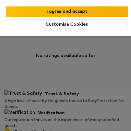
0
2
Rating and references
Listings
Customise Cookies
Rating
No ratings available so far
Trust & Safety
A high level of security for guests thanks to StayProtection for
Guests.
Verification
Our reputation thrives on the experiences of many satisfied
guests.