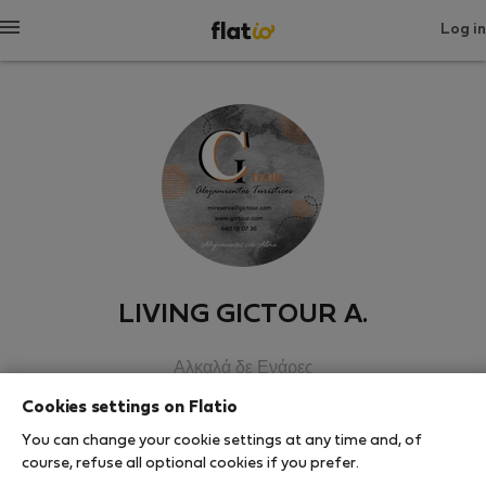
Log in
LIVING GICTOUR A.
Αλκαλά δε Ενάρες
Cookies settings on Flatio
SHOW RESUME
You can change your cookie settings at any time and, of
course, refuse all optional cookies if you prefer.