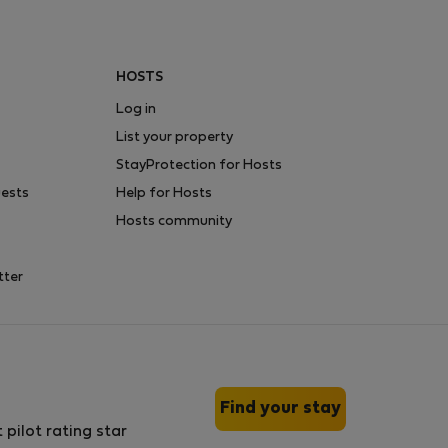
HOSTS
Log in
List your property
StayProtection for Hosts
uests
Help for Hosts
Hosts community
tter
Find your stay