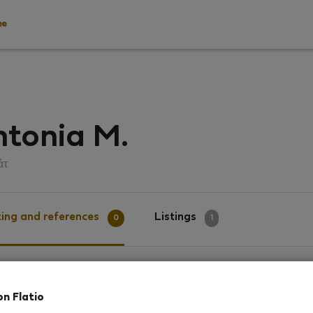
ee
tonia M.
άτ
ing and references
Listings
0
1
g
on Flatio