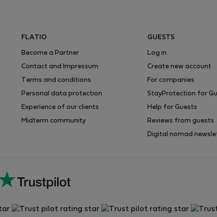
FLATIO
GUESTS
Become a Partner
Log in
Contact and Impressum
Create new account
Terms and conditions
For companies
Personal data protection
StayProtection for G
Experience of our clients
Help for Guests
Midterm community
Reviews from guests
Digital nomad newsle