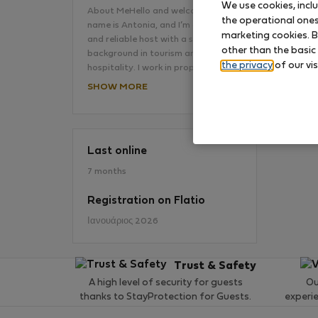
We use cookies, incl
About MeHello and welcome!My
the operational ones 
name is Antonia, and I’m a friendly
marketing cookies. B
and reliable host with a strong
No
other than the basic
background in tourism and
the privacy
of our vis
hospitality. I work in property…
SHOW MORE
Last online
7 months
Registration on Flatio
Ιανουάριος 2026
Trust & Safety
A high level of security for guests
Ou
thanks to StayProtection for Guests.
experi