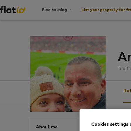
Find housing
List your property for fr
An
Τσαβτ
Rat
Ratin
Cookies settings 
About me