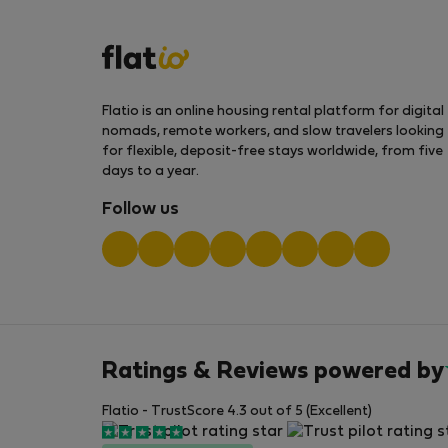
Flatio is an online housing rental platform for digital
nomads, remote workers, and slow travelers looking
for flexible, deposit-free stays worldwide, from five
days to a year.
Follow us
Ratings & Reviews powered by
Flatio - TrustScore 4.3 out of 5 (Excellent)