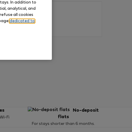
ays. In addition to
al, analytical, and
refuse all cookies
 page
dedicated to
ces
No-deposit
flats
 Wi-Fi
For stays shorter than 6 months.