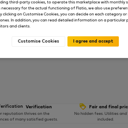
uding third-party cookies, to operate this marketplace with monthly st
necessary for the actual functioning of Flatio, we also use preferenti
y clicking on Customise Cookies, you can decide on each category or 
 ratings available so far
 ones. In addition, you can read detailed information on a particular
itors and clients.
Customise Cookies
Verification
Fair and final pri
r reputation thrives on the
No hidden fees. Utilities and
ences of many satisfied guests.
included.